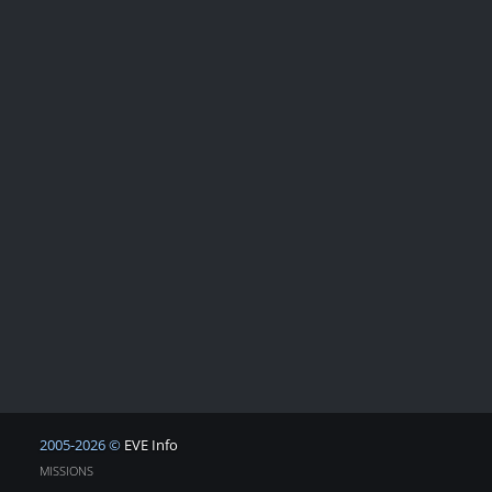
2005-2026 ©
EVE Info
MISSIONS