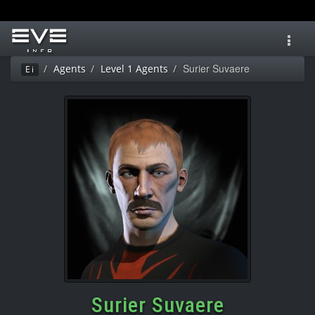
Toggl
navig
Surier Suvaere
Agents
Level 1 Agents
Ei
Surier Suvaere