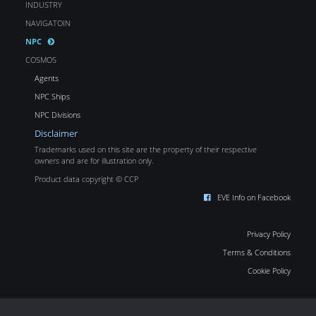
INDUSTRY
NAVIGATOIN
NPC
COSMOS
Agents
NPC Ships
NPC Divisions
Disclaimer
Trademarks used on this site are the property of their respective
owners and are for illustration only.
Product data copyright © CCP
EVE Info on Facebook
Privacy Policy
Terms & Conditions
Cookie Policy