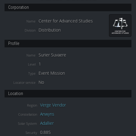
Corporation
Center for Advanced Studies
Name
Distribution
Division
Profile
Surier Suvaere
Name
1
Level
Event Mission
Type
No
Locator service
Location
Verge Vendor
Region
Anwyns
Constellation
Adallier
Solar System
0.885
Security