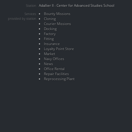
Adallier II - Center for Advanced Studies School
Station
Bounty Missions
Services
provided by station
Cloning
Courier Missions
Docking
Factory
Fitting
Insurance
Loyalty Point Store
Market
Navy Offices
News
Office Rental
Repair Facilities
Reprocessing Plant