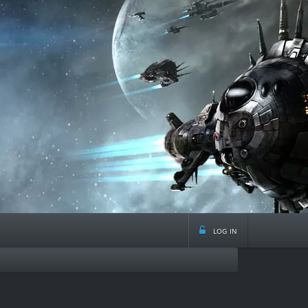
log in