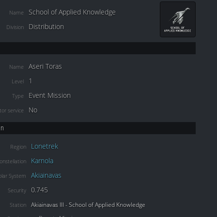
School of Applied Knowledge
Name
Distribution
Division
Aseri Toras
Name
1
Level
Event Mission
Type
No
or service
on
Lonetrek
Region
Karnola
onstellation
Akiainavas
olar System
0.745
Security
Akiainavas III - School of Applied Knowledge
Station