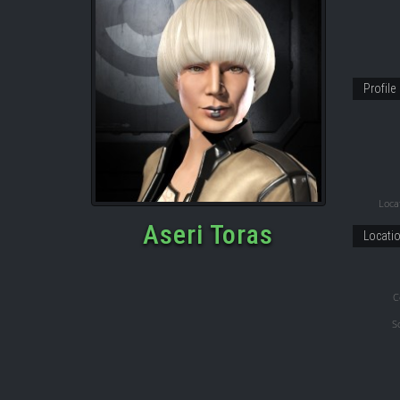
Profile
Locat
Aseri Toras
Locati
C
S