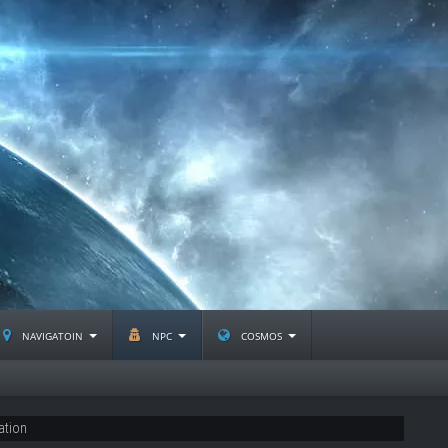
navigatoin
npc
cosmos
ation