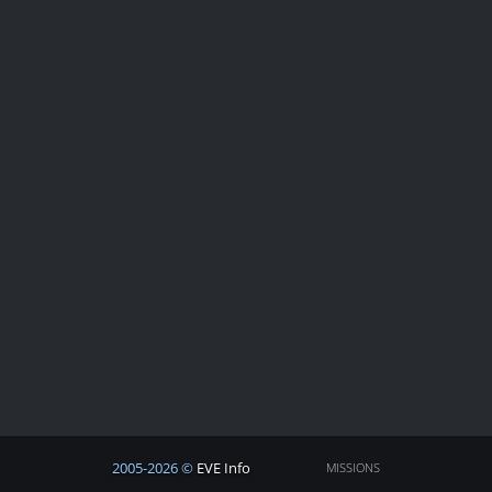
2005-2026 ©
EVE Info
MISSIONS