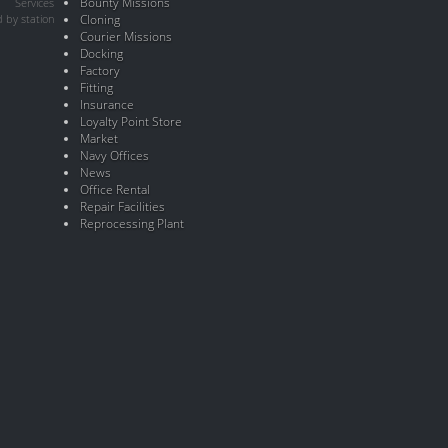
Bounty Missions
Services
 by station
Cloning
Courier Missions
Docking
Factory
Fitting
Insurance
Loyalty Point Store
Market
Navy Offices
News
Office Rental
Repair Facilities
Reprocessing Plant