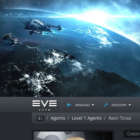
missions
industry
Aseri Toras
Agents
Level 1 Agents
Ei
Corpor