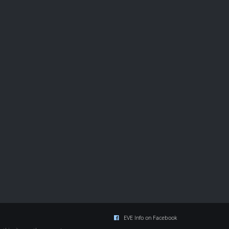
EVE Info on Facebook