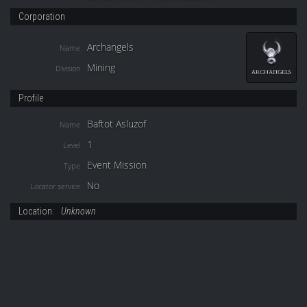
Corporation
Archangels
Name
Mining
Division
Profile
Baftot Asluzof
Name
1
Level
Event Mission
Type
No
Locator service
Location:
Unknown