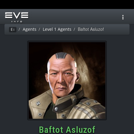
Toggl
navig
Baftot Asluzof
Agents
Level 1 Agents
Ei
Baftot Asluzof