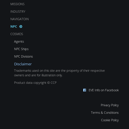
MISSIONS
INDUSTRY
NAVIGATOIN
NPC
COSMOS
Agents
NPC Ships
NPC Divisions
Disclaimer
Trademarks used on this site are the property of their respective
owners and are for illustration only.
Product data copyright © CCP
EVE Info on Facebook
Privacy Policy
Terms & Conditions
Cookie Policy