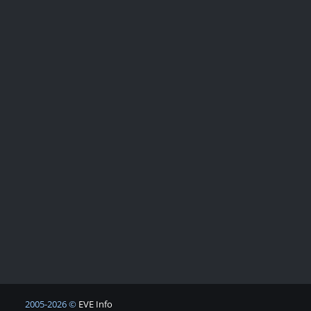
2005-2026 ©
EVE Info