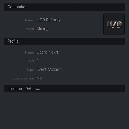
Corporation
HZO Refinery
Name
Mining
Division
Profile
Desra Nekri
Name
1
Level
Event Mission
Type
No
Locator service
Location:
Unknown