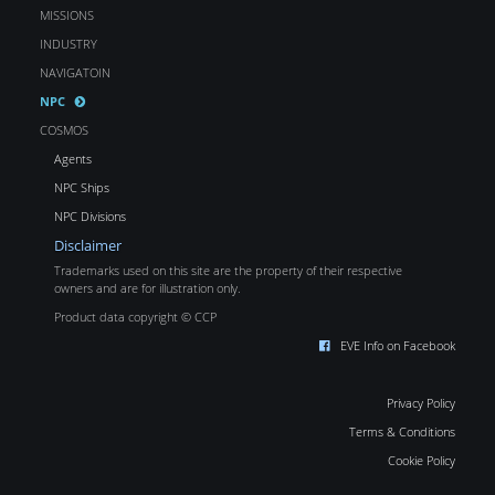
MISSIONS
INDUSTRY
NAVIGATOIN
NPC
COSMOS
Agents
NPC Ships
NPC Divisions
Disclaimer
Trademarks used on this site are the property of their respective
owners and are for illustration only.
Product data copyright © CCP
EVE Info on Facebook
Privacy Policy
Terms & Conditions
Cookie Policy