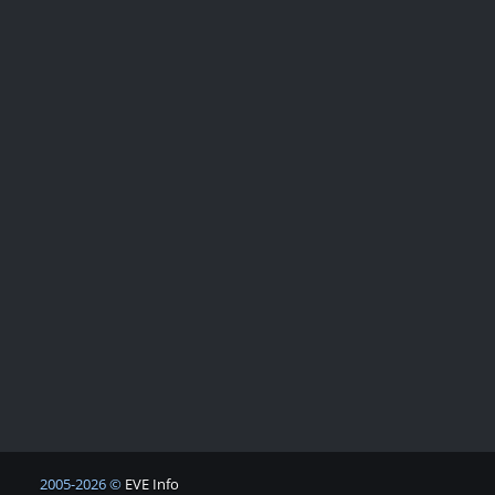
2005-2026 ©
EVE Info