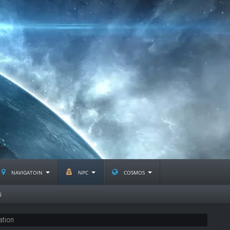
navigatoin
npc
cosmos
s
ation