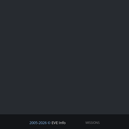
2005-2026 ©
EVE Info
MISSIONS