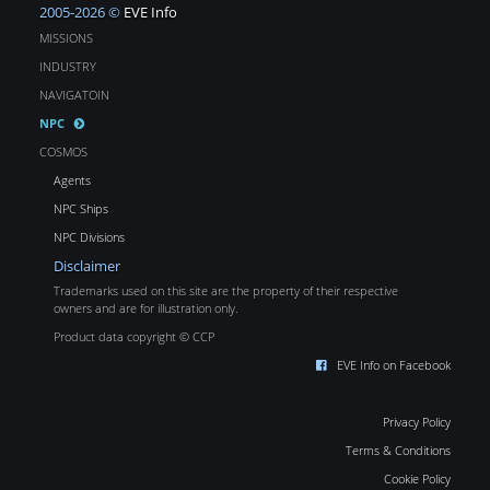
2005-2026 ©
EVE Info
MISSIONS
INDUSTRY
NAVIGATOIN
NPC
COSMOS
Agents
NPC Ships
NPC Divisions
Disclaimer
Trademarks used on this site are the property of their respective
owners and are for illustration only.
Product data copyright © CCP
EVE Info on Facebook
Privacy Policy
Terms & Conditions
Cookie Policy