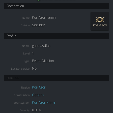
Corporation
Kor-Azor Family
Name
Security
Division
Profile
gasd asdfas
Name
1
Level
Event Mission
Type
No
Locator service
Location
Kor-Azor
Region
Gebem
Constellation
Kor-Azor Prime
Solar System
0.914
Security