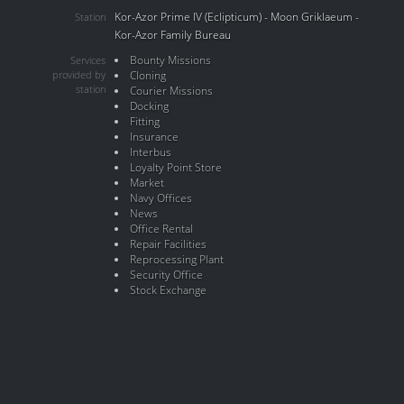
Kor-Azor Prime IV (Eclipticum) - Moon Griklaeum -
Station
Kor-Azor Family Bureau
Bounty Missions
Services
provided by
Cloning
station
Courier Missions
Docking
Fitting
Insurance
Interbus
Loyalty Point Store
Market
Navy Offices
News
Office Rental
Repair Facilities
Reprocessing Plant
Security Office
Stock Exchange