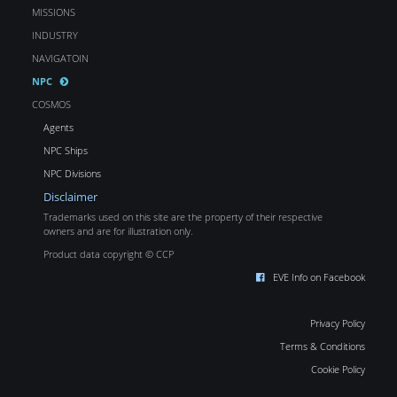
MISSIONS
INDUSTRY
NAVIGATOIN
NPC
COSMOS
Agents
NPC Ships
NPC Divisions
Disclaimer
Trademarks used on this site are the property of their respective
owners and are for illustration only.
Product data copyright © CCP
EVE Info on Facebook
Privacy Policy
Terms & Conditions
Cookie Policy