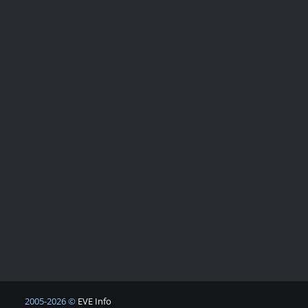
2005-2026 ©
EVE Info