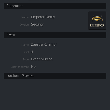
Corporation
Emperor Family
Name
Security
Division
Profile
Zaestra Kuramor
Name
4
Level
Event Mission
Type
No
Locator service
Location:
Unknown