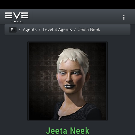
Toggl
navig
Jeeta Neek
Agents
Level 4 Agents
Ei
Jeeta Neek