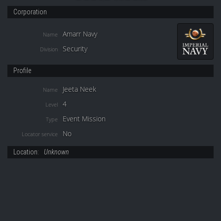
Corporation
Amarr Navy
Name
Security
Division
Profile
Jeeta Neek
Name
4
Level
Event Mission
Type
No
Locator service
Location:
Unknown