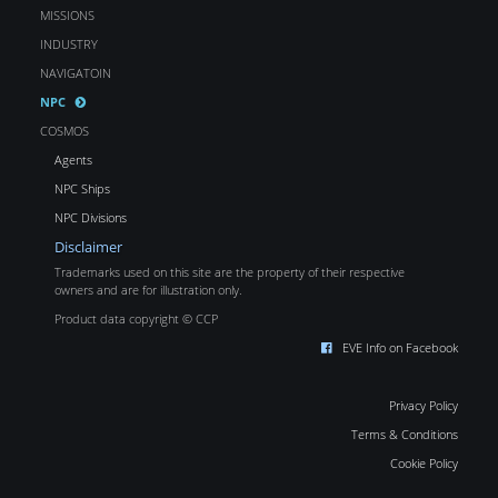
MISSIONS
INDUSTRY
NAVIGATOIN
NPC
COSMOS
Agents
NPC Ships
NPC Divisions
Disclaimer
Trademarks used on this site are the property of their respective
owners and are for illustration only.
Product data copyright © CCP
EVE Info on Facebook
Privacy Policy
Terms & Conditions
Cookie Policy