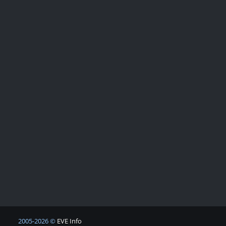
2005-2026 ©
EVE Info