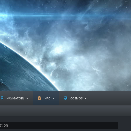
navigatoin
npc
cosmos
ation