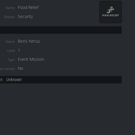
Food Relief
Name
Security
Division
Beris Nitrus
Name
1
Level
Event Mission
Type
No
or service
on:
Unknown