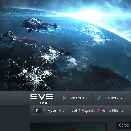
missions
industry
Beris Nitrus
Agents
Level 1 Agents
Ei
Corpor