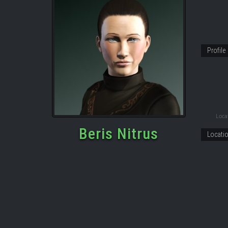
Profile
Locat
Beris Nitrus
Locati