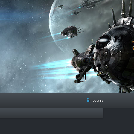
log in