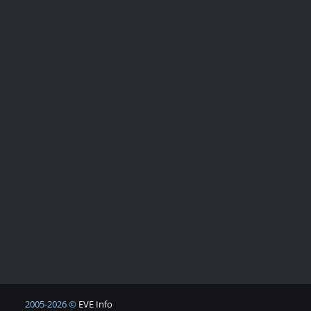
2005-2026 ©
EVE Info