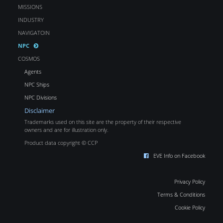
MISSIONS
INDUSTRY
NAVIGATOIN
NPC
COSMOS
Agents
NPC Ships
NPC Divisions
Disclaimer
Trademarks used on this site are the property of their respective
owners and are for illustration only.
Product data copyright © CCP
EVE Info on Facebook
Privacy Policy
Terms & Conditions
Cookie Policy