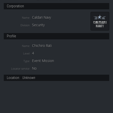
Corporation
Caldari Navy
Name
Security
Division
Profile
Chichiro Rati
Name
4
Level
Event Mission
Type
No
Locator service
Location:
Unknown