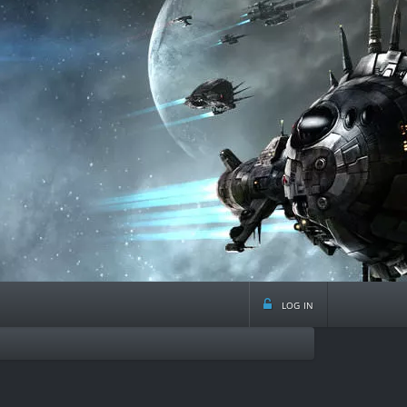
log in