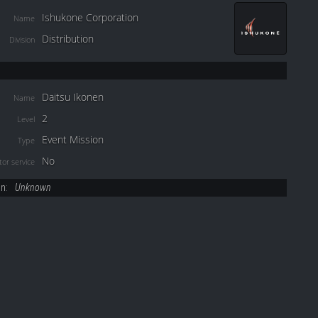
Ishukone Corporation
Name
Distribution
Division
Daitsu Ikonen
Name
2
Level
Event Mission
Type
No
or service
on:
Unknown