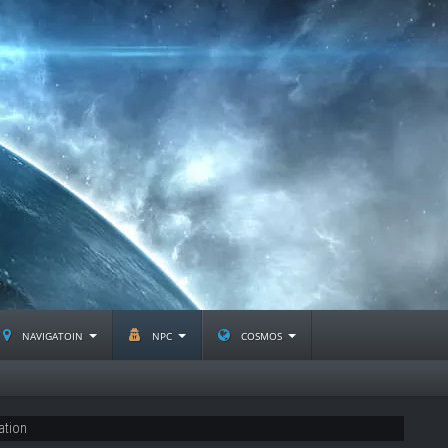
navigatoin
npc
cosmos
ation