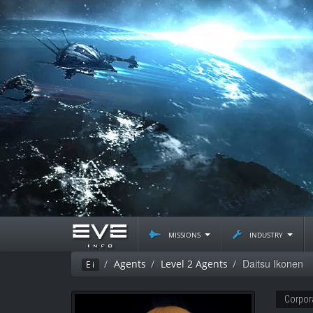
missions
industry
Daitsu Ikonen
Agents
Level 2 Agents
Ei
Corpor