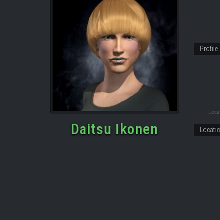
Profile
Locat
Daitsu Ikonen
Locati