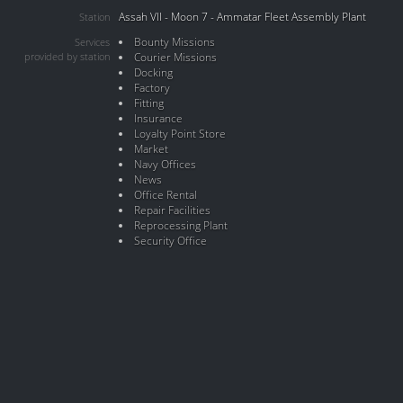
Assah VII - Moon 7 - Ammatar Fleet Assembly Plant
Station
Bounty Missions
Services
provided by station
Courier Missions
Docking
Factory
Fitting
Insurance
Loyalty Point Store
Market
Navy Offices
News
Office Rental
Repair Facilities
Reprocessing Plant
Security Office