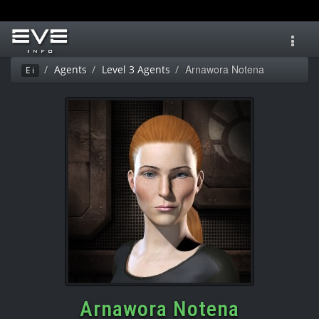
Toggl
navig
Arnawora Notena
Agents
Level 3 Agents
Ei
Arnawora Notena