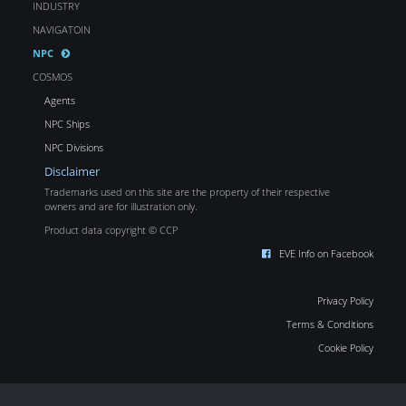
INDUSTRY
NAVIGATOIN
NPC
COSMOS
Agents
NPC Ships
NPC Divisions
Disclaimer
Trademarks used on this site are the property of their respective
owners and are for illustration only.
Product data copyright © CCP
EVE Info on Facebook
Privacy Policy
Terms & Conditions
Cookie Policy