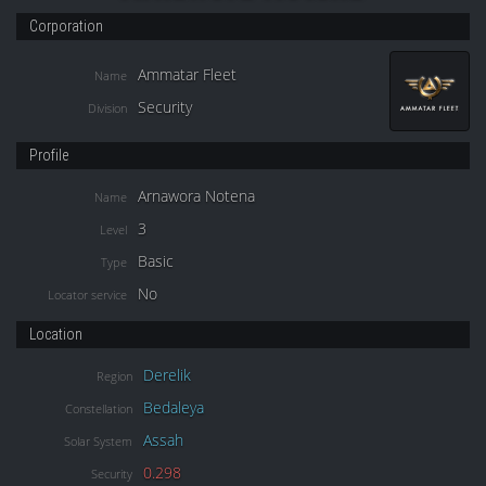
Corporation
Ammatar Fleet
Name
Security
Division
Profile
Arnawora Notena
Name
3
Level
Basic
Type
No
Locator service
Location
Derelik
Region
Bedaleya
Constellation
Assah
Solar System
0.298
Security