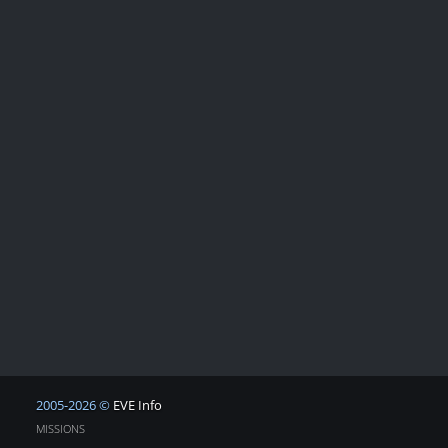
2005-2026 ©
EVE Info
MISSIONS