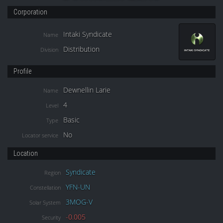
Corporation
Intaki Syndicate
Name
Distribution
Division
Profile
Dewnellin Larie
Name
4
Level
Basic
Type
No
Locator service
Location
Syndicate
Region
YFN-UN
Constellation
3MOG-V
Solar System
-0.005
Security