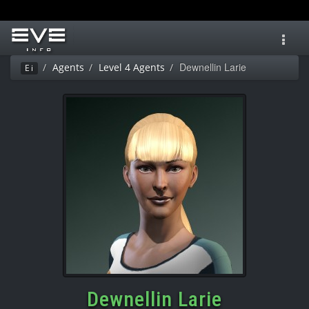
Toggl
navig
Dewnellin Larie
Agents
Level 4 Agents
Ei
Dewnellin Larie