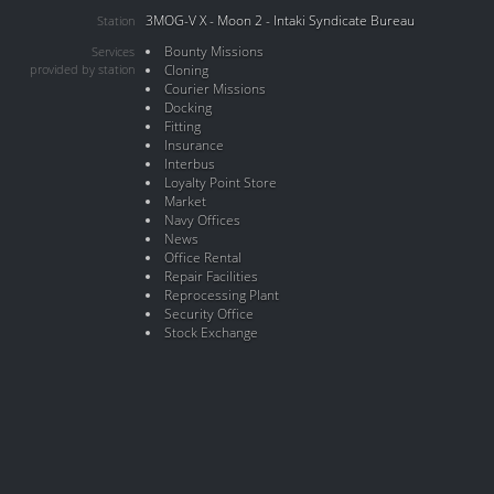
3MOG-V X - Moon 2 - Intaki Syndicate Bureau
Station
Bounty Missions
Services
provided by station
Cloning
Courier Missions
Docking
Fitting
Insurance
Interbus
Loyalty Point Store
Market
Navy Offices
News
Office Rental
Repair Facilities
Reprocessing Plant
Security Office
Stock Exchange