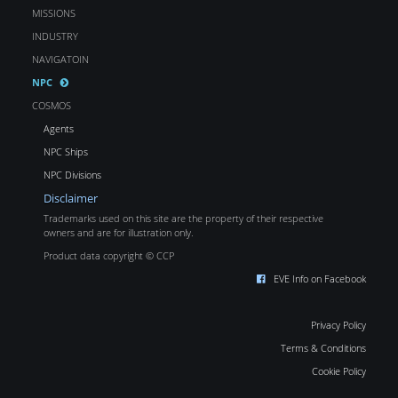
MISSIONS
INDUSTRY
NAVIGATOIN
NPC
COSMOS
Agents
NPC Ships
NPC Divisions
Disclaimer
Trademarks used on this site are the property of their respective
owners and are for illustration only.
Product data copyright © CCP
EVE Info on Facebook
Privacy Policy
Terms & Conditions
Cookie Policy