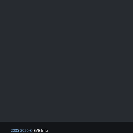
2005-2026 ©
EVE Info