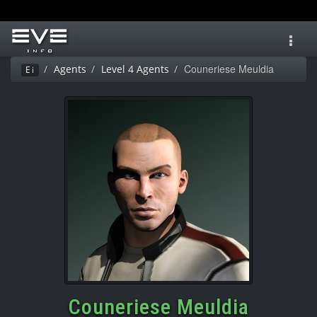
Toggl
navig
Couneriese Meuldia
Agents
Level 4 Agents
Ei
Couneriese Meuldia