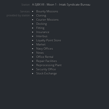
A-SJ8X VII - Moon 1 - Intaki Syndicate Bureau
Station
Bounty Missions
Services
provided by station
Cloning
Courier Missions
Docking
Fitting
Insurance
Interbus
Loyalty Point Store
Market
Navy Offices
News
Office Rental
Repair Facilities
Reprocessing Plant
Security Office
Stock Exchange