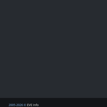
2005-2026 ©
EVE Info