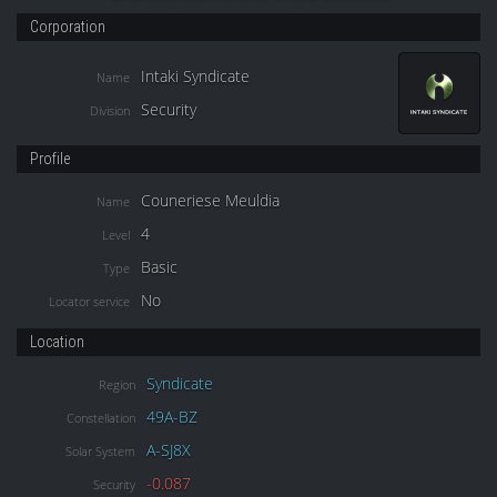
Corporation
Intaki Syndicate
Name
Security
Division
Profile
Couneriese Meuldia
Name
4
Level
Basic
Type
No
Locator service
Location
Syndicate
Region
49A-BZ
Constellation
A-SJ8X
Solar System
-0.087
Security