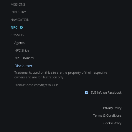
MISSIONS
INDUSTRY
NAVIGATOIN
NPC
COSMOS
Agents
NPC Ships
NPC Divisions
Disclaimer
Trademarks used on this site are the property of their respective
owners and are for illustration only.
Product data copyright © CCP
EVE Info on Facebook
Privacy Policy
Terms & Conditions
Cookie Policy