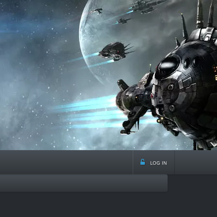
log in