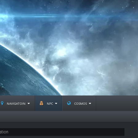
navigatoin
npc
cosmos
ation