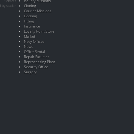
Bounty Missions
Services
 by station
Cloning
Courier Missions
Docking
Fitting
Insurance
Loyalty Point Store
Market
Navy Offices
News
Office Rental
Repair Facilities
Reprocessing Plant
Security Office
Surgery