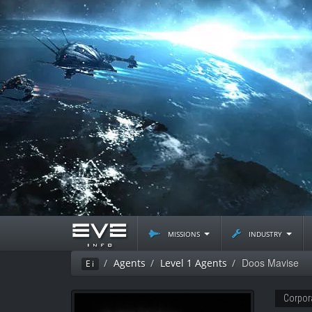
missions
industry
Doos Mavise
Agents
Level 1 Agents
Ei
Corpor