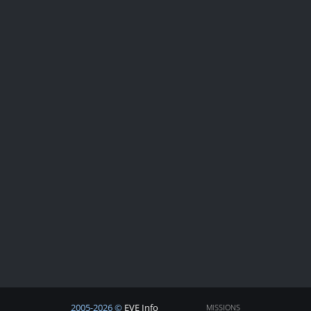
2005-2026 ©
EVE Info
MISSIONS