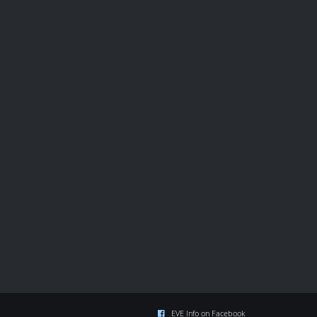
EVE Info on Facebook