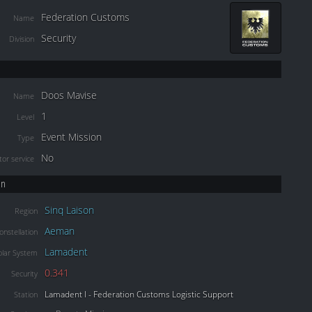
Federation Customs
Name
Security
Division
Doos Mavise
Name
1
Level
Event Mission
Type
No
or service
on
Sinq Laison
Region
Aeman
onstellation
Lamadent
olar System
0.341
Security
Lamadent I - Federation Customs Logistic Support
Station