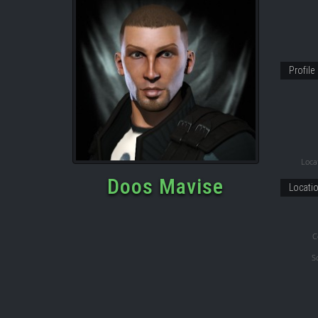
Profile
Locat
Doos Mavise
Locati
C
S