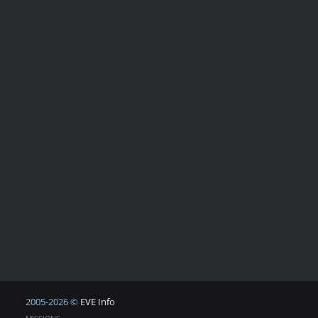
2005-2026 ©
EVE Info