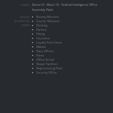
Decon VI - Moon 10 - Federal Intelligence Office
Station
Assembly Plant
Bounty Missions
Services
provided by
Courier Missions
station
Docking
Factory
Fitting
Insurance
Loyalty Point Store
Market
Navy Offices
News
Office Rental
Repair Facilities
Reprocessing Plant
Security Office