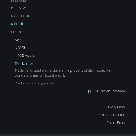
MISSIONS
INDUSTRY
NAVIGATOIN
NPC
COSMOS
Agents
NPC Ships
NPC Divisions
Disclaimer
Trademarks used on this site are the property of their respective
owners and are for illustration only.
Product data copyright © CCP
EVE Info on Facebook
Privacy Policy
Terms & Conditions
Cookie Policy