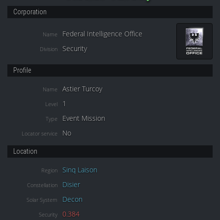
Corporation
Federal Intelligence Office
Name
Security
Division
Profile
Astier Turcoy
Name
1
Level
Event Mission
Type
No
Locator service
Location
Sinq Laison
Region
Disier
Constellation
Decon
Solar System
0.384
Security