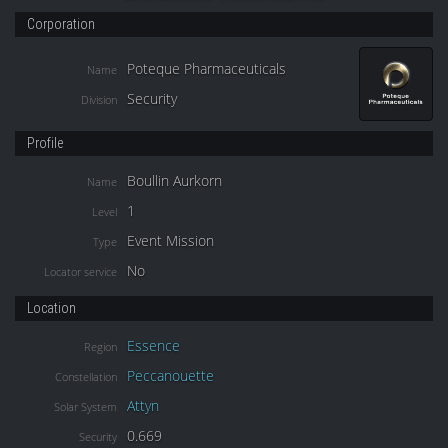
Corporation
Poteque Pharmaceuticals
Name
Security
Division
Profile
Boullin Aurkorn
Name
1
Level
Event Mission
Type
No
Locator service
Location
Essence
Region
Peccanouette
Constellation
Attyn
Solar System
0.669
Security