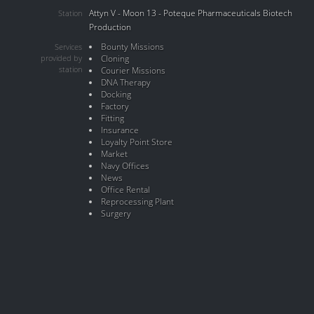
Attyn V - Moon 13 - Poteque Pharmaceuticals Biotech
Station
Production
Bounty Missions
Services
provided by
Cloning
station
Courier Missions
DNA Therapy
Docking
Factory
Fitting
Insurance
Loyalty Point Store
Market
Navy Offices
News
Office Rental
Reprocessing Plant
Surgery