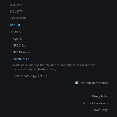
MISSIONS
INDUSTRY
NAVIGATOIN
NPC
COSMOS
Agents
NPC Ships
NPC Divisions
Disclaimer
Trademarks used on this site are the property of their respective
owners and are for illustration only.
Product data copyright © CCP
EVE Info on Facebook
Privacy Policy
Terms & Conditions
Cookie Policy