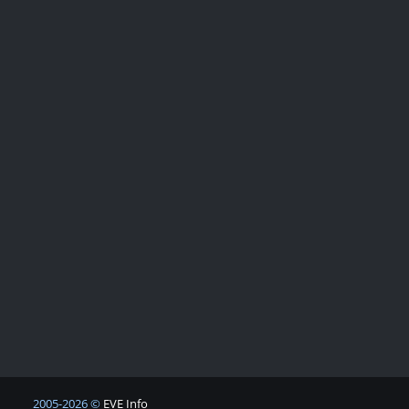
2005-2026 ©
EVE Info