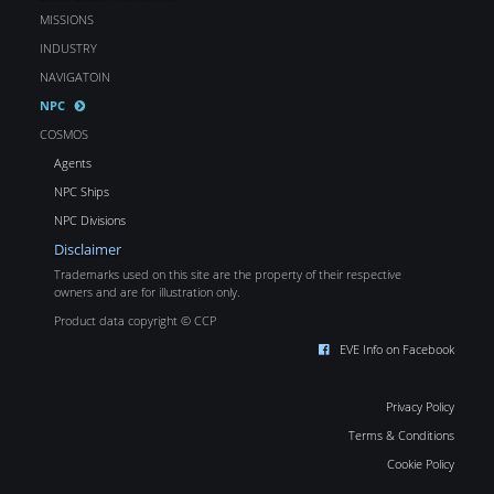
MISSIONS
INDUSTRY
NAVIGATOIN
NPC
COSMOS
Agents
NPC Ships
NPC Divisions
Disclaimer
Trademarks used on this site are the property of their respective
owners and are for illustration only.
Product data copyright © CCP
EVE Info on Facebook
Privacy Policy
Terms & Conditions
Cookie Policy