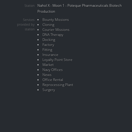
Nahol X - Moon 1 - Poteque Pharmaceuticals Biotech
Station
Production
Bounty Missions
Services
provided by
Cloning
station
Courier Missions
DNA Therapy
Docking
Factory
Fitting
Insurance
Loyalty Point Store
Market
Navy Offices
News
Office Rental
Reprocessing Plant
Surgery