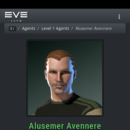
Toggl
navig
Alusemer Avennere
Agents
Level 1 Agents
Ei
Alusemer Avennere