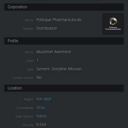
Corporation
Poteque Pharmaceuticals
Name
Distribution
Division
Profile
Alusemer Avennere
Name
1
Level
Generic Storyline Mission
Type
No
Locator service
Location
Kor-Azor
Region
Orus
Constellation
Nahol
Solar System
0.554
Security