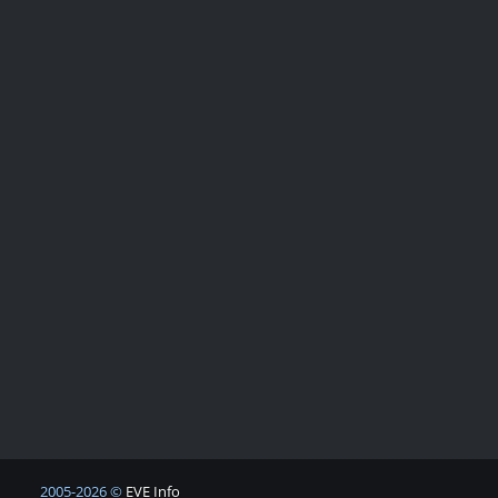
2005-2026 ©
EVE Info