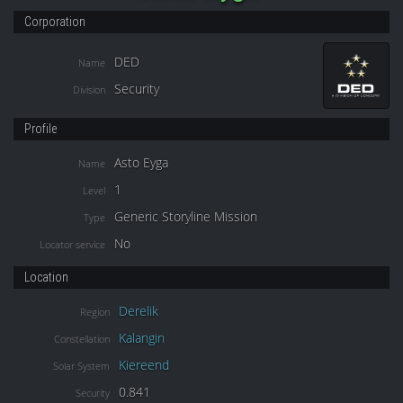
Corporation
DED
Name
Security
Division
Profile
Asto Eyga
Name
1
Level
Generic Storyline Mission
Type
No
Locator service
Location
Derelik
Region
Kalangin
Constellation
Kiereend
Solar System
0.841
Security