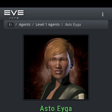
Toggl
navig
Asto Eyga
Agents
Level 1 Agents
Ei
Asto Eyga