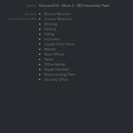
Kiereend VII - Moon 3 - DED Assembly Plant
Station
Bounty Missions
Services
provided by station
Courier Missions
Docking
Factory
Fitting
Insurance
Loyalty Point Store
Market
Navy Offices
News
Office Rental
Repair Facilities
Reprocessing Plant
Security Office