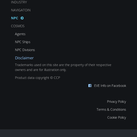
INDUSTRY
NAVIGATOIN
NPC
COSMOS
Agents
NPC Ships
NPC Divisions
Disclaimer
Trademarks used on this site are the property of their respective
owners and are for illustration only.
Product data copyright © CCP
EVE Info on Facebook
Privacy Policy
Terms & Conditions
Cookie Policy