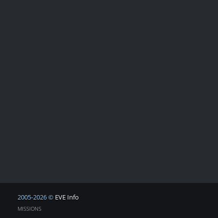
2005-2026 ©
EVE Info
MISSIONS