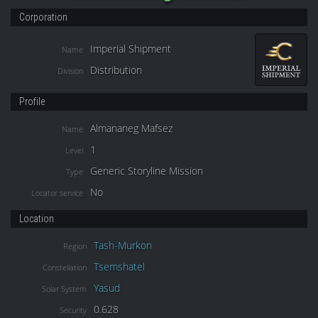
Corporation
Imperial Shipment
Name
Distribution
Division
Profile
Almananeg Mafsez
Name
1
Level
Generic Storyline Mission
Type
No
Locator service
Location
Tash-Murkon
Region
Tsemshatel
Constellation
Yasud
Solar System
0.628
Security