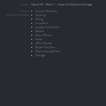
Yasud VIII - Moon 1 - Imperial Shipment Storage
Station
Courier Missions
Services
provided by station
Docking
Fitting
Insurance
Loyalty Point Store
Market
Navy Offices
News
Office Rental
Repair Facilities
Reprocessing Plant
Storage