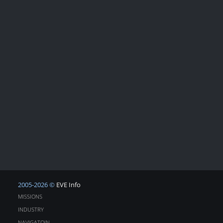
2005-2026 ©
EVE Info
MISSIONS
INDUSTRY
NAVIGATOIN