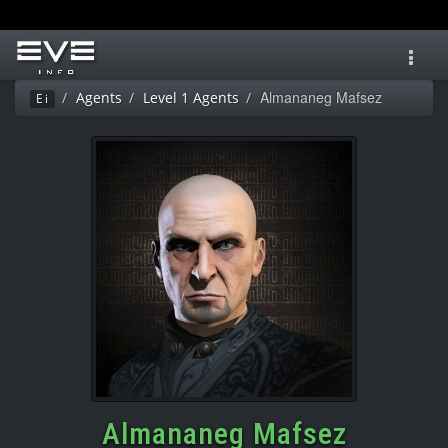
Toggl
navig
Almananeg Mafsez
Agents
Level 1 Agents
Ei
Almananeg Mafsez