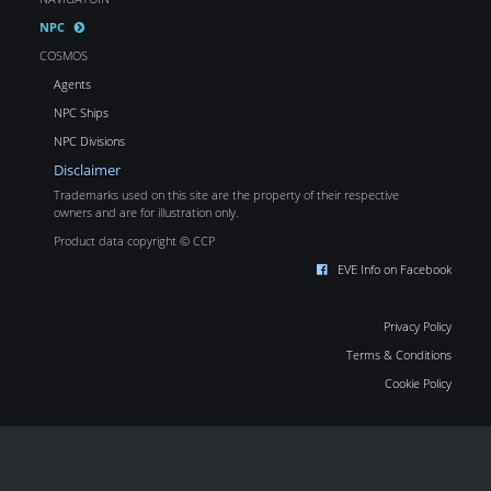
NPC
COSMOS
Agents
NPC Ships
NPC Divisions
Disclaimer
Trademarks used on this site are the property of their respective
owners and are for illustration only.
Product data copyright © CCP
EVE Info on Facebook
Privacy Policy
Terms & Conditions
Cookie Policy