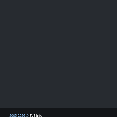
2005-2026 ©
EVE Info