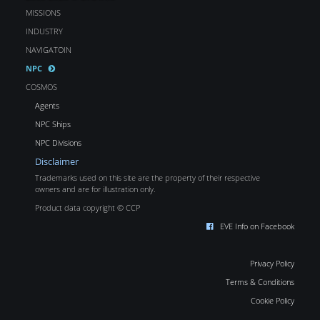
MISSIONS
INDUSTRY
NAVIGATOIN
NPC
COSMOS
Agents
NPC Ships
NPC Divisions
Disclaimer
Trademarks used on this site are the property of their respective
owners and are for illustration only.
Product data copyright © CCP
EVE Info on Facebook
Privacy Policy
Terms & Conditions
Cookie Policy