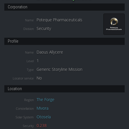
Corporation
Poteque Pharmaceuticals
Name
Security
Division
Profile
Daous Allycere
Name
1
Level
Generic Storyline Mission
Type
No
Locator service
Location
The Forge
Region
Mivora
Constellation
Otosela
Solar System
0.238
Security