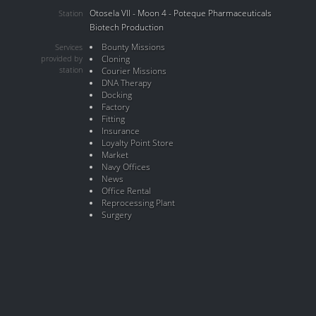
Otosela VII - Moon 4 - Poteque Pharmaceuticals
Station
Biotech Production
Bounty Missions
Services
provided by
Cloning
station
Courier Missions
DNA Therapy
Docking
Factory
Fitting
Insurance
Loyalty Point Store
Market
Navy Offices
News
Office Rental
Reprocessing Plant
Surgery