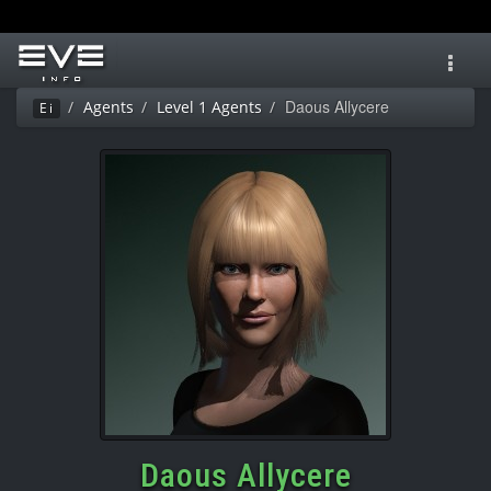
Toggl
navig
Daous Allycere
Agents
Level 1 Agents
Ei
Daous Allycere