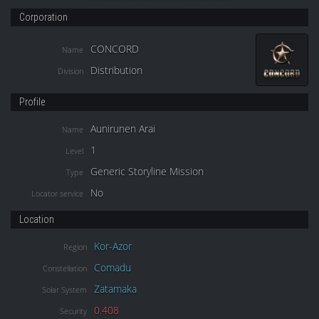
Corporation
CONCORD
Name
Distribution
Division
Profile
Aunirunen Arai
Name
1
Level
Generic Storyline Mission
Type
No
Locator service
Location
Kor-Azor
Region
Comadu
Constellation
Zatamaka
Solar System
0.408
Security