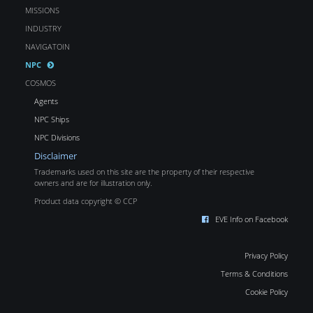
MISSIONS
INDUSTRY
NAVIGATOIN
NPC
COSMOS
Agents
NPC Ships
NPC Divisions
Disclaimer
Trademarks used on this site are the property of their respective
owners and are for illustration only.
Product data copyright © CCP
EVE Info on Facebook
Privacy Policy
Terms & Conditions
Cookie Policy