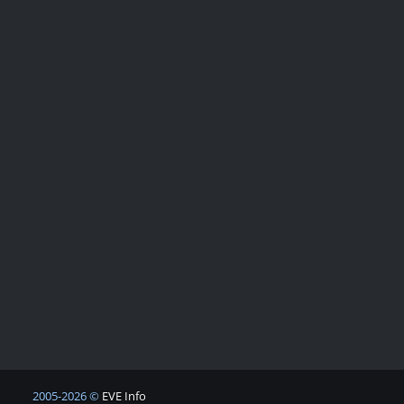
2005-2026 ©
EVE Info