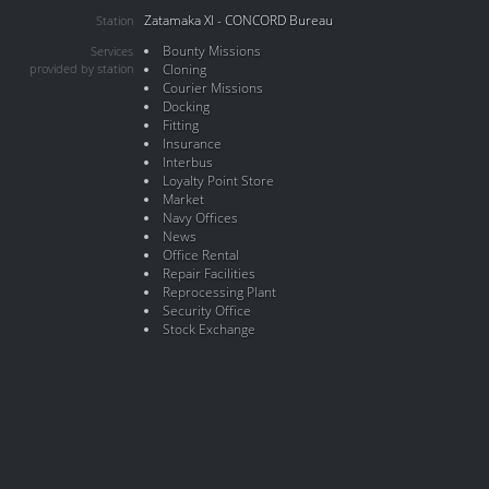
Zatamaka XI - CONCORD Bureau
Station
Bounty Missions
Services
provided by station
Cloning
Courier Missions
Docking
Fitting
Insurance
Interbus
Loyalty Point Store
Market
Navy Offices
News
Office Rental
Repair Facilities
Reprocessing Plant
Security Office
Stock Exchange