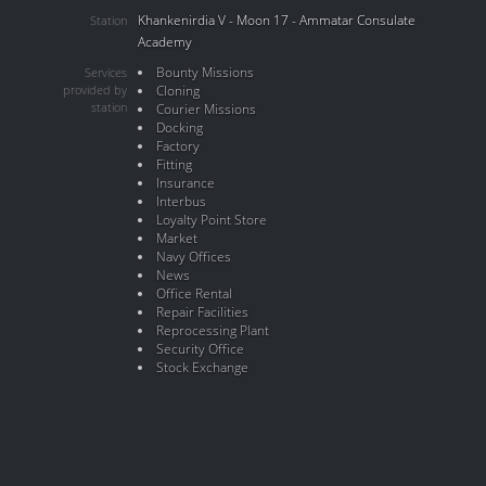
Khankenirdia V - Moon 17 - Ammatar Consulate
Station
Academy
Bounty Missions
Services
provided by
Cloning
station
Courier Missions
Docking
Factory
Fitting
Insurance
Interbus
Loyalty Point Store
Market
Navy Offices
News
Office Rental
Repair Facilities
Reprocessing Plant
Security Office
Stock Exchange