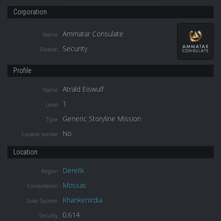
Corporation
Ammatar Consulate
Name
Security
Division
Profile
Atrald Eiswulf
Name
1
Level
Generic Storyline Mission
Type
No
Locator service
Location
Derelik
Region
Mossas
Constellation
Khankenirdia
Solar System
0.614
Security