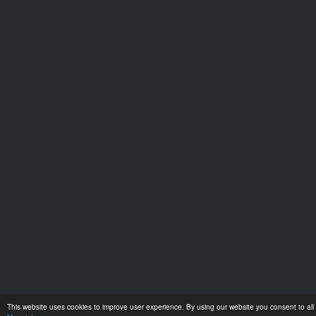
This website uses cookies to improve user experience. By using our website you consent to all 