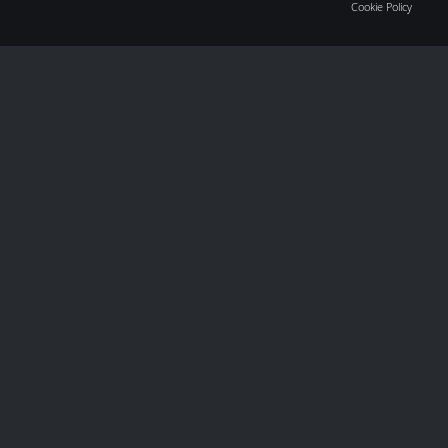
Cookie Policy