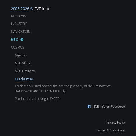
2005-2026 ©
EVE Info
MISSIONS
INDUSTRY
NAVIGATOIN
NPC
COSMOS
Agents
NPC Ships
NPC Divisions
Disclaimer
Trademarks used on this site are the property of their respective
owners and are for illustration only.
Product data copyright © CCP
EVE Info on Facebook
Privacy Policy
Terms & Conditions