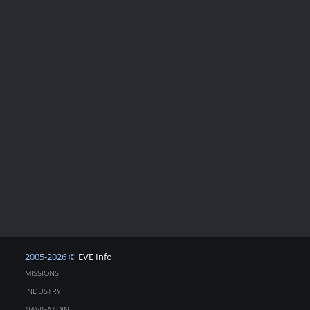
2005-2026 ©
EVE Info
MISSIONS
INDUSTRY
NAVIGATOIN