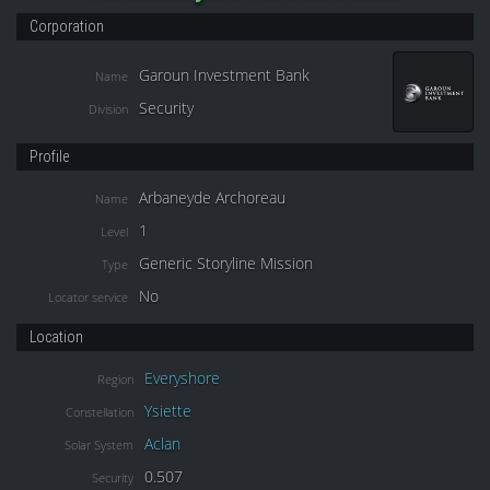
Corporation
Garoun Investment Bank
Name
Security
Division
Profile
Arbaneyde Archoreau
Name
1
Level
Generic Storyline Mission
Type
No
Locator service
Location
Everyshore
Region
Ysiette
Constellation
Aclan
Solar System
0.507
Security