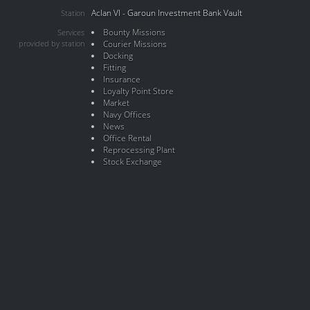
Aclan VI - Garoun Investment Bank Vault
Station
Bounty Missions
Services
provided by station
Courier Missions
Docking
Fitting
Insurance
Loyalty Point Store
Market
Navy Offices
News
Office Rental
Reprocessing Plant
Stock Exchange