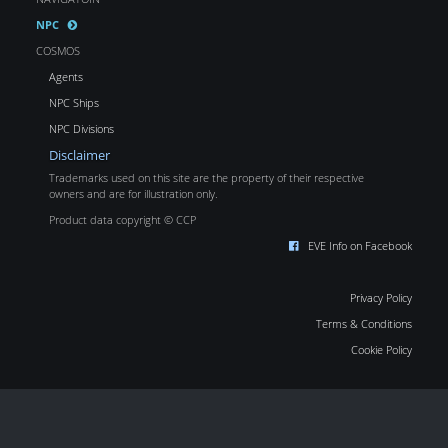
NPC
COSMOS
Agents
NPC Ships
NPC Divisions
Disclaimer
Trademarks used on this site are the property of their respective
owners and are for illustration only.
Product data copyright © CCP
EVE Info on Facebook
Privacy Policy
Terms & Conditions
Cookie Policy