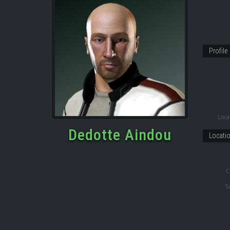
Profile
Locat
Dedotte Aindou
Locati
C
S