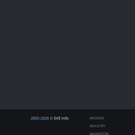
2005-2026 ©
EVE Info
MISSIONS
INDUSTRY
NAVIGATOIN