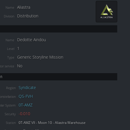
Aliastra
Name
Distribution
Division
Dedotte Aindou
Name
1
Level
Generic Storyline Mission
Type
No
or service
on
Syndicate
Region
QS-FVH
onstellation
0T-AMZ
olar System
-0.010
Security
0T-AMZ VII - Moon 10 - Aliastra Warehouse
Station