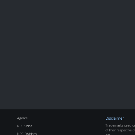
Agents
Disclaimer
Trademarks used on 
NPC Ships
of their respective o
NPC Divisions
only.