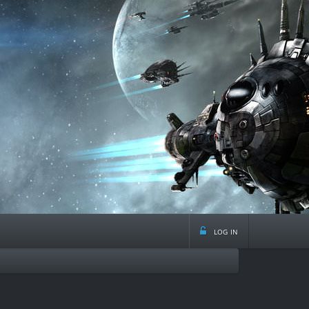
log in