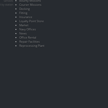
Bounty Missions
Services
 by station
Courier Missions
Docking
Fitting
Insurance
Loyalty Point Store
Market
Navy Offices
News
Office Rental
Repair Facilities
Reprocessing Plant