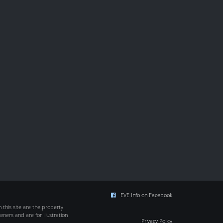
EVE Info on Facebook
this site are the property
wners and are for illustration
Privacy Policy