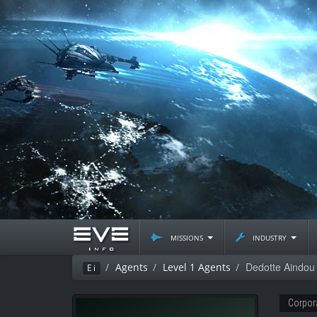
missions
industry
Dedotte Aindou
Agents
Level 1 Agents
Ei
Corpor