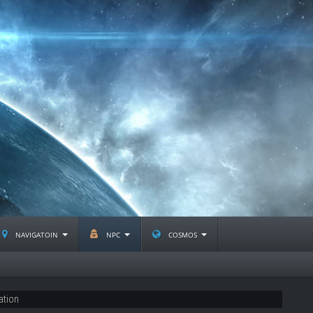
navigatoin
npc
cosmos
ation