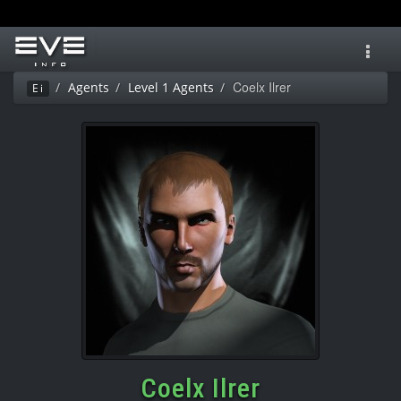
Toggl
navig
Coelx Ilrer
Agents
Level 1 Agents
Ei
Coelx Ilrer