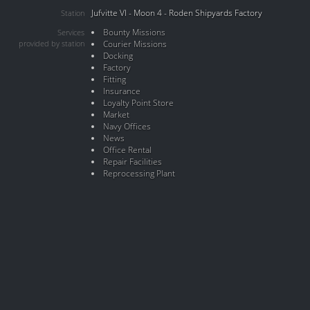
Jufvitte VI - Moon 4 - Roden Shipyards Factory
Station
Bounty Missions
Services
provided by station
Courier Missions
Docking
Factory
Fitting
Insurance
Loyalty Point Store
Market
Navy Offices
News
Office Rental
Repair Facilities
Reprocessing Plant