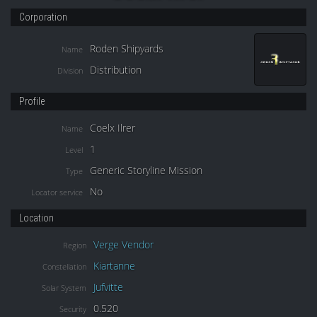
Corporation
Roden Shipyards
Name
Distribution
Division
Profile
Coelx Ilrer
Name
1
Level
Generic Storyline Mission
Type
No
Locator service
Location
Verge Vendor
Region
Kiartanne
Constellation
Jufvitte
Solar System
0.520
Security