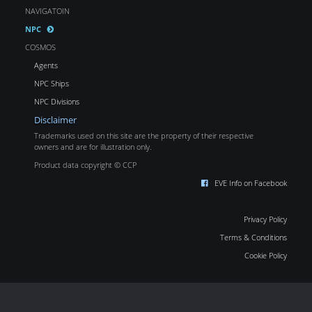
NAVIGATOIN
NPC
COSMOS
Agents
NPC Ships
NPC Divisions
Disclaimer
Trademarks used on this site are the property of their respective
owners and are for illustration only.
Product data copyright © CCP
EVE Info on Facebook
Privacy Policy
Terms & Conditions
Cookie Policy