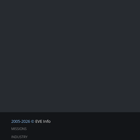
2005-2026 ©
EVE Info
MISSIONS
INDUSTRY