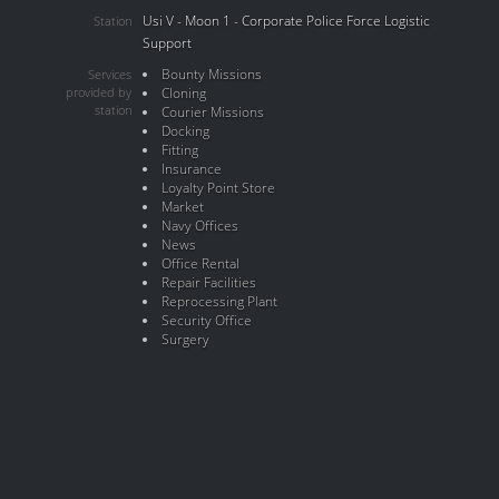
Usi V - Moon 1 - Corporate Police Force Logistic
Station
Support
Bounty Missions
Services
provided by
Cloning
station
Courier Missions
Docking
Fitting
Insurance
Loyalty Point Store
Market
Navy Offices
News
Office Rental
Repair Facilities
Reprocessing Plant
Security Office
Surgery