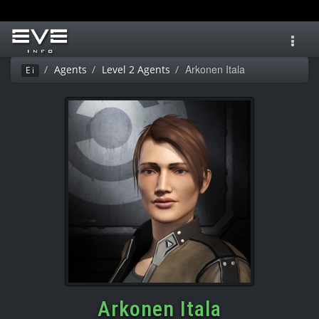
Toggl
navig
Arkonen Itala
Agents
Level 2 Agents
Ei
Arkonen Itala