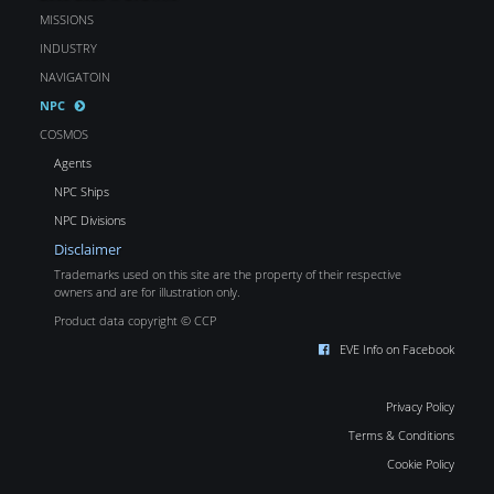
MISSIONS
INDUSTRY
NAVIGATOIN
NPC
COSMOS
Agents
NPC Ships
NPC Divisions
Disclaimer
Trademarks used on this site are the property of their respective
owners and are for illustration only.
Product data copyright © CCP
EVE Info on Facebook
Privacy Policy
Terms & Conditions
Cookie Policy