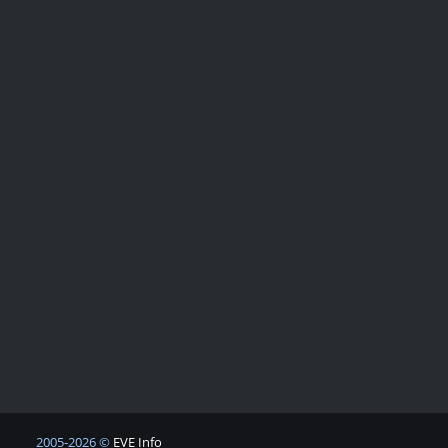
2005-2026 ©
EVE Info