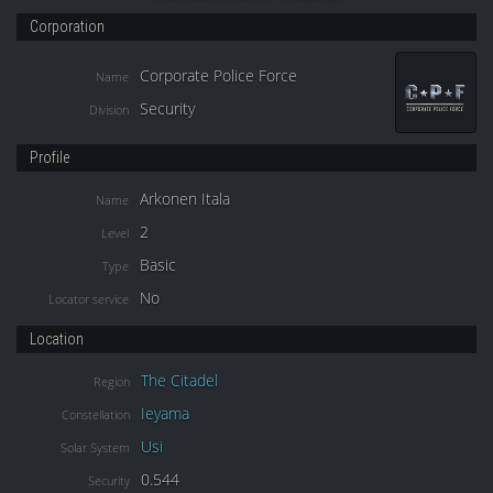
Corporation
Corporate Police Force
Name
Security
Division
Profile
Arkonen Itala
Name
2
Level
Basic
Type
No
Locator service
Location
The Citadel
Region
Ieyama
Constellation
Usi
Solar System
0.544
Security