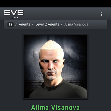
Toggl
navig
Ailma Visanova
Agents
Level 2 Agents
Ei
Ailma Visanova