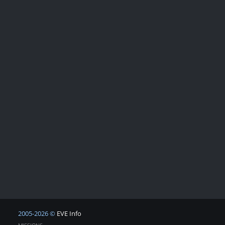
2005-2026 ©
EVE Info