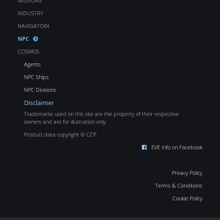
MISSIONS
INDUSTRY
NAVIGATOIN
NPC
COSMOS
Agents
NPC Ships
NPC Divisions
Disclaimer
Trademarks used on this site are the property of their respective
owners and are for illustration only.
Product data copyright © CCP
EVE Info on Facebook
Privacy Policy
Terms & Conditions
Cookie Policy