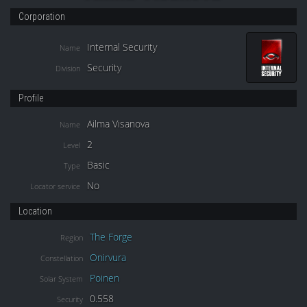
Corporation
Internal Security
Name
Security
Division
Profile
Ailma Visanova
Name
2
Level
Basic
Type
No
Locator service
Location
The Forge
Region
Onirvura
Constellation
Poinen
Solar System
0.558
Security