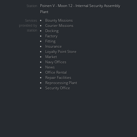
Poinen V - Moon 12 - Internal Security Assembly
Station
Plant
Bounty Missions
Services
provided by
Courier Missions
station
Docking
Factory
Fitting
Insurance
Loyalty Point Store
Market
Navy Offices
News
Office Rental
Repair Facilities
Reprocessing Plant
Security Office