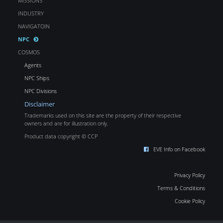
MISSIONS
INDUSTRY
NAVIGATOIN
NPC
COSMOS
Agents
NPC Ships
NPC Divisions
Disclaimer
Trademarks used on this site are the property of their respective
owners and are for illustration only.
Product data copyright © CCP
EVE Info on Facebook
Privacy Policy
Terms & Conditions
Cookie Policy