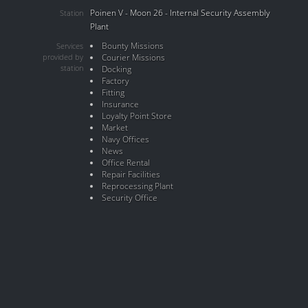
Poinen V - Moon 26 - Internal Security Assembly
Station
Plant
Bounty Missions
Services
provided by
Courier Missions
station
Docking
Factory
Fitting
Insurance
Loyalty Point Store
Market
Navy Offices
News
Office Rental
Repair Facilities
Reprocessing Plant
Security Office