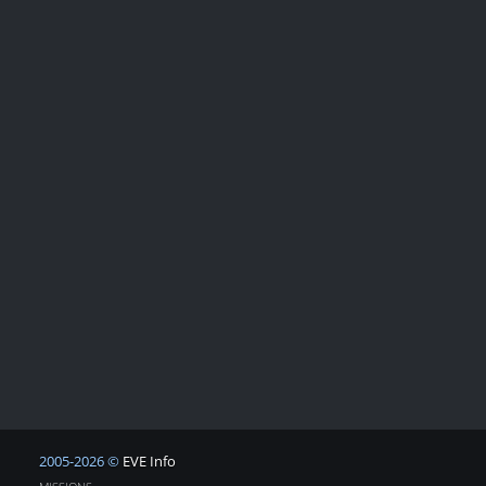
2005-2026 ©
EVE Info