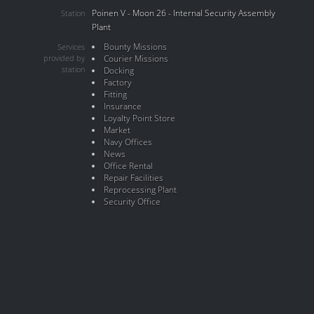
Poinen V - Moon 26 - Internal Security Assembly
Station
Plant
Bounty Missions
Services
provided by
Courier Missions
station
Docking
Factory
Fitting
Insurance
Loyalty Point Store
Market
Navy Offices
News
Office Rental
Repair Facilities
Reprocessing Plant
Security Office