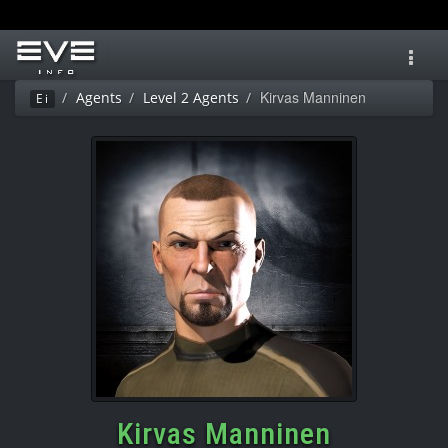
Toggl
navig
Kirvas Manninen
Agents
Level 2 Agents
Ei
Kirvas Manninen