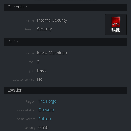
Corporation
Internal Security
Name
Security
Division
Profile
Kirvas Manninen
Name
2
Level
Basic
Type
No
Locator service
Location
The Forge
Region
Onirvura
Constellation
Poinen
Solar System
0.558
Security