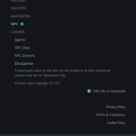
MISSIONS
INDUSTRY
NAVIGATOIN
NPC
COSMOS
Agents
NPC Ships
NPC Divisions
Disclaimer
Trademarks used on this site are the property of their respective
owners and are for illustration only.
Product data copyright © CCP
EVE Info on Facebook
Privacy Policy
Terms & Conditions
Cookie Policy