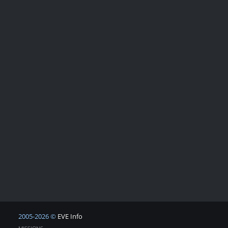
2005-2026 ©
EVE Info