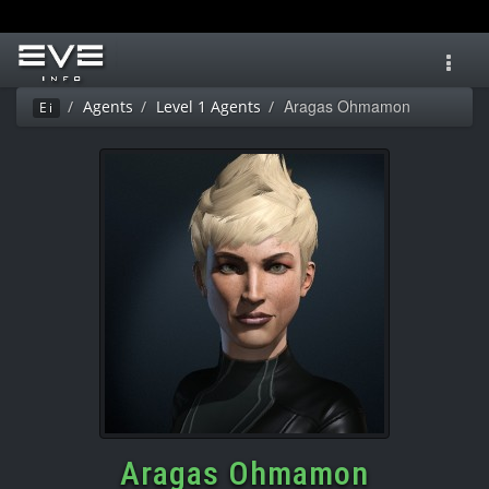
Toggl
navig
Aragas Ohmamon
Agents
Level 1 Agents
Ei
Aragas Ohmamon