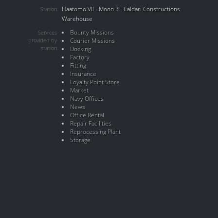
Haatomo VII - Moon 3 - Caldari Constructions
Station
Warehouse
Bounty Missions
Services
provided by
Courier Missions
station
Docking
Factory
Fitting
Insurance
Loyalty Point Store
Market
Navy Offices
News
Office Rental
Repair Facilities
Reprocessing Plant
Storage