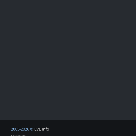
2005-2026 ©
EVE Info