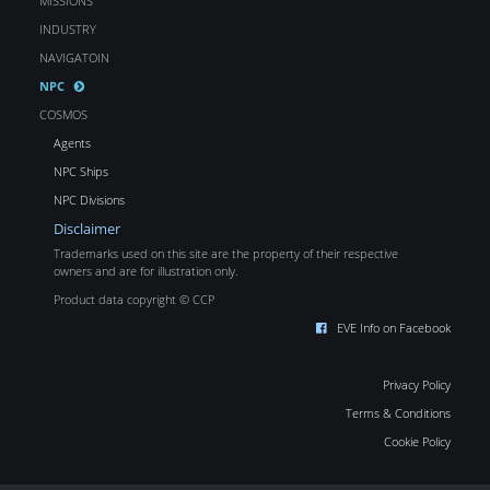
MISSIONS
INDUSTRY
NAVIGATOIN
NPC
COSMOS
Agents
NPC Ships
NPC Divisions
Disclaimer
Trademarks used on this site are the property of their respective
owners and are for illustration only.
Product data copyright © CCP
EVE Info on Facebook
Privacy Policy
Terms & Conditions
Cookie Policy