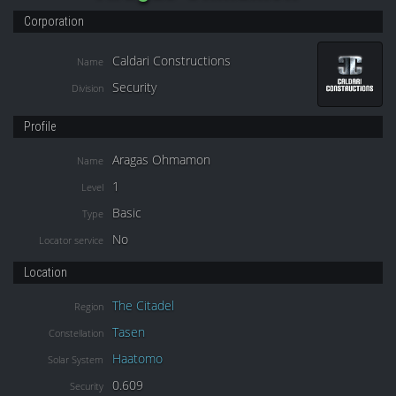
Corporation
Caldari Constructions
Name
Security
Division
Profile
Aragas Ohmamon
Name
1
Level
Basic
Type
No
Locator service
Location
The Citadel
Region
Tasen
Constellation
Haatomo
Solar System
0.609
Security