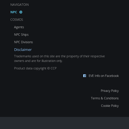
NAVIGATOIN
NPC
COSMOS
Agents
NPC Ships
NPC Divisions
Disclaimer
Trademarks used on this site are the property of their respective
owners and are for illustration only.
Product data copyright © CCP
EVE Info on Facebook
Privacy Policy
Terms & Conditions
Cookie Policy