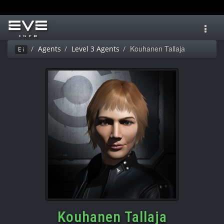
Toggl
navig
Kouhanen Tallaja
Agents
Level 3 Agents
Ei
Kouhanen Tallaja