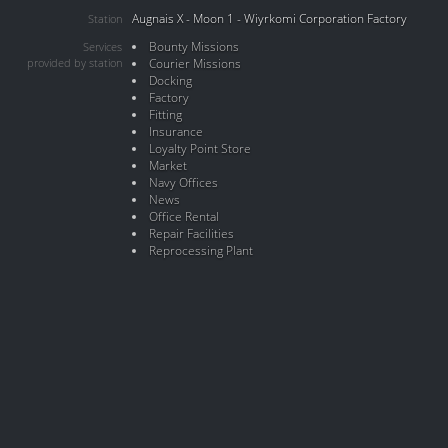
Augnais X - Moon 1 - Wiyrkomi Corporation Factory
Station
Bounty Missions
Services
provided by station
Courier Missions
Docking
Factory
Fitting
Insurance
Loyalty Point Store
Market
Navy Offices
News
Office Rental
Repair Facilities
Reprocessing Plant