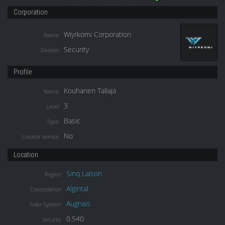
Corporation
Wiyrkomi Corporation
Name
Security
Division
Profile
Kouhanen Tallaja
Name
3
Level
Basic
Type
No
Locator service
Location
Sinq Laison
Region
Algintal
Constellation
Augnais
Solar System
0.540
Security