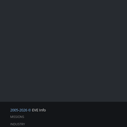
2005-2026 ©
EVE Info
MISSIONS
INDUSTRY