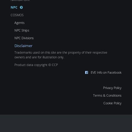
NPC
COSMOS
Agents
NPC Ships
NPC Divisions
Disclaimer
Trademarks used on this site are the property of their respective
owners and are for illustration only.
Product data copyright © CCP
EVE Info on Facebook
Privacy Policy
Terms & Conditions
Cookie Policy