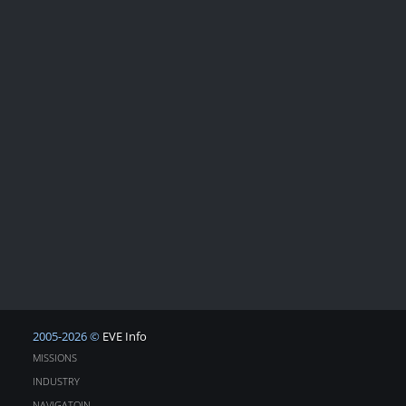
2005-2026 ©
EVE Info
MISSIONS
INDUSTRY
NAVIGATOIN