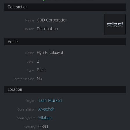
Corporation
CBD Corporation
Name
Distribution
Division
Profile
Hyn Erkolaavut
Name
2
Level
Basic
Type
No
Locator service
Location
Tash-Murkon
Region
Arvachah
Constellation
Hilaban
Solar System
0.891
Security