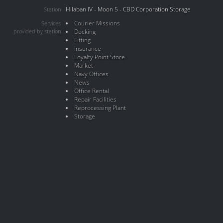
Hilaban IV - Moon 5 - CBD Corporation Storage
Station
Courier Missions
Services
provided by station
Docking
Fitting
Insurance
Loyalty Point Store
Market
Navy Offices
News
Office Rental
Repair Facilities
Reprocessing Plant
Storage