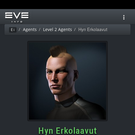
Toggl
navig
Hyn Erkolaavut
Agents
Level 2 Agents
Ei
Hyn Erkolaavut