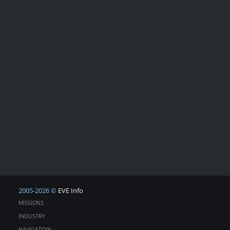
2005-2026 ©
EVE Info
MISSIONS
INDUSTRY
NAVIGATOIN