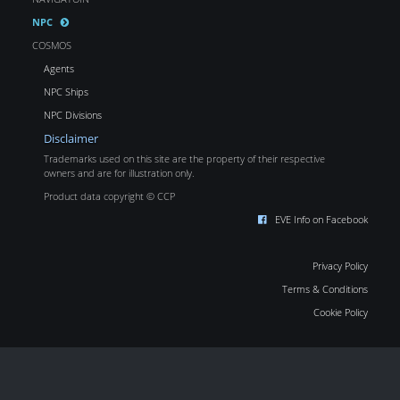
NPC
COSMOS
Agents
NPC Ships
NPC Divisions
Disclaimer
Trademarks used on this site are the property of their respective
owners and are for illustration only.
Product data copyright © CCP
EVE Info on Facebook
Privacy Policy
Terms & Conditions
Cookie Policy