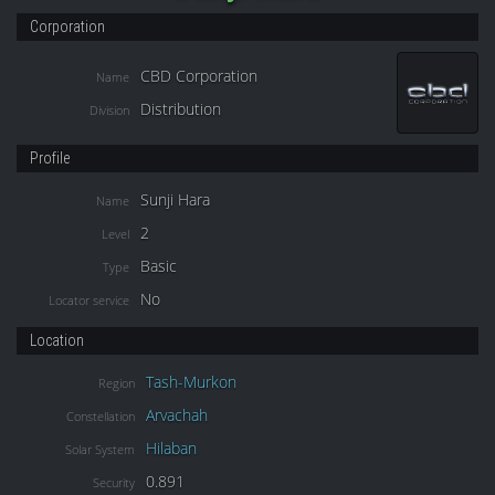
Corporation
CBD Corporation
Name
Distribution
Division
Profile
Sunji Hara
Name
2
Level
Basic
Type
No
Locator service
Location
Tash-Murkon
Region
Arvachah
Constellation
Hilaban
Solar System
0.891
Security