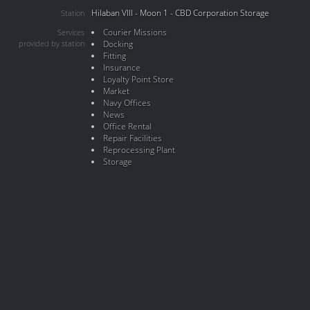
Hilaban VIII - Moon 1 - CBD Corporation Storage
Station
Courier Missions
Services
provided by station
Docking
Fitting
Insurance
Loyalty Point Store
Market
Navy Offices
News
Office Rental
Repair Facilities
Reprocessing Plant
Storage