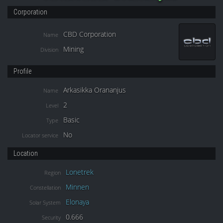
Corporation
CBD Corporation
Name
Mining
Division
Profile
Arkasikka Orananjus
Name
2
Level
Basic
Type
No
Locator service
Location
Lonetrek
Region
Minnen
Constellation
Elonaya
Solar System
0.666
Security