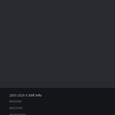
2005-2026 ©
EVE Info
MISSIONS
INDUSTRY
NAVIGATOIN