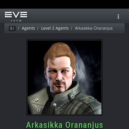
Toggl
navig
Arkasikka Orananjus
Agents
Level 2 Agents
Ei
Arkasikka Orananjus