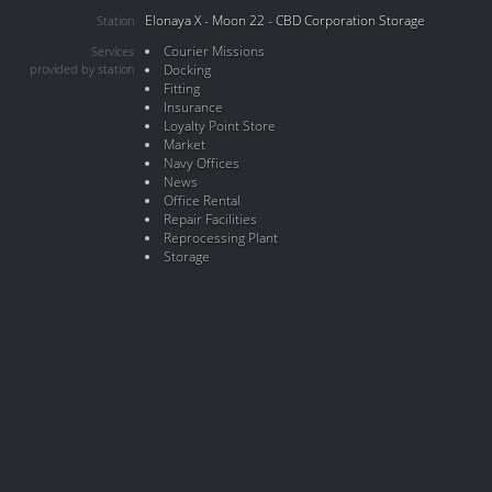
Elonaya X - Moon 22 - CBD Corporation Storage
Station
Courier Missions
Services
provided by station
Docking
Fitting
Insurance
Loyalty Point Store
Market
Navy Offices
News
Office Rental
Repair Facilities
Reprocessing Plant
Storage