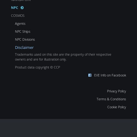
NPC
COSMOS
Agents
NPC Ships
NPC Divisions
Disclaimer
Trademarks used on this site are the property of their respective
owners and are for illustration only.
Product data copyright © CCP
EVE Info on Facebook
Privacy Policy
Terms & Conditions
Cookie Policy