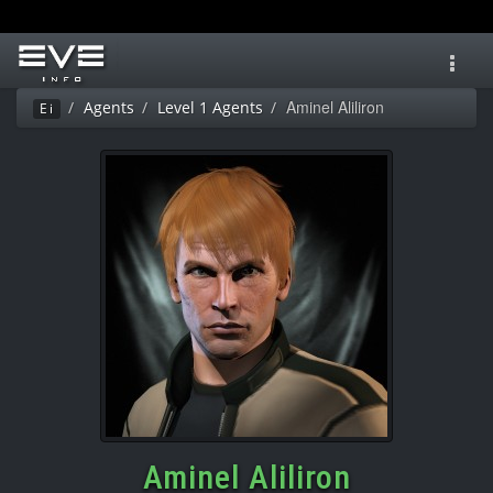
Toggl
navig
Aminel Aliliron
Agents
Level 1 Agents
Ei
Aminel Aliliron