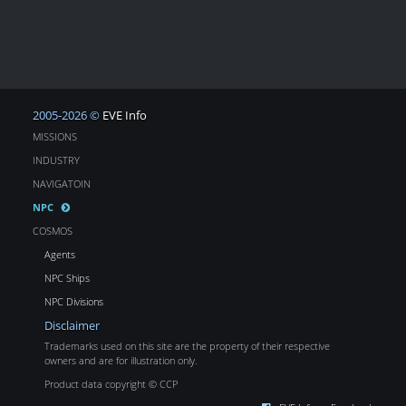
2005-2026 ©
EVE Info
MISSIONS
INDUSTRY
NAVIGATOIN
NPC
COSMOS
Agents
NPC Ships
NPC Divisions
Disclaimer
Trademarks used on this site are the property of their respective
owners and are for illustration only.
Product data copyright © CCP