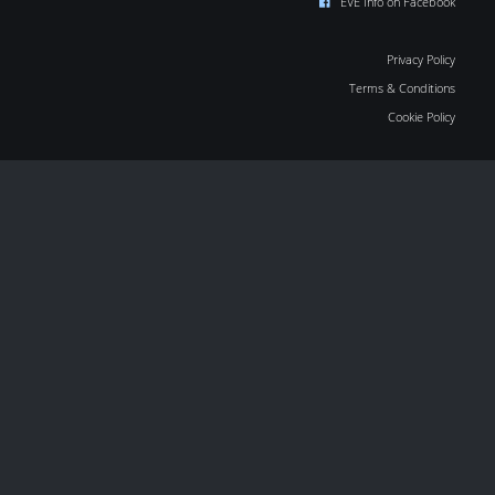
EVE Info on Facebook
Privacy Policy
Terms & Conditions
Cookie Policy