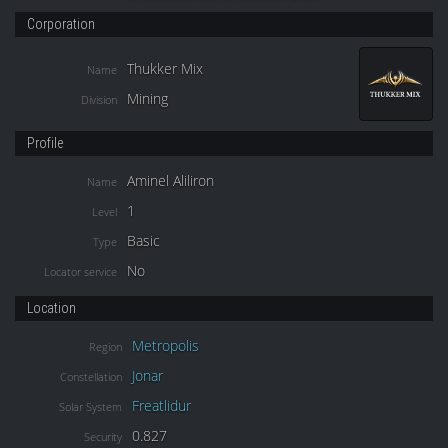
Corporation
Thukker Mix
Name
Mining
Division
Profile
Aminel Aliliron
Name
1
Level
Basic
Type
No
Locator service
Location
Metropolis
Region
Jonar
Constellation
Freatlidur
Solar System
0.827
Security