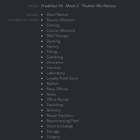
Freatlidur VII - Moon 3 - Thukker Mix Factory
Station
Black Market
Services
provided by station
Bounty Missions
Cloning
Courier Missions
DNA Therapy
Docking
Factory
Fitting
Gambling
Insurance
Interbus
Laboratory
Loyalty Point Store
Market
Navy Offices
News
Office Rental
Paintshop
Refinery
Repair Facilities
Reprocessing Plant
Stock Exchange
Storage
Surgery