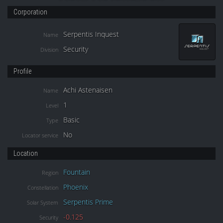
Corporation
Serpentis Inquest
Name
Security
Division
Profile
Achi Astenaisen
Name
1
Level
Basic
Type
No
Locator service
Location
Fountain
Region
Phoenix
Constellation
Serpentis Prime
Solar System
-0.125
Security