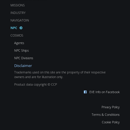
MISSIONS
INDUSTRY
NAVIGATOIN
NPC
COSMOS
Agents
NPC Ships
NPC Divisions
Disclaimer
Trademarks used on this site are the property of their respective
owners and are for illustration only.
Product data copyright © CCP
EVE Info on Facebook
Privacy Policy
Terms & Conditions
Cookie Policy