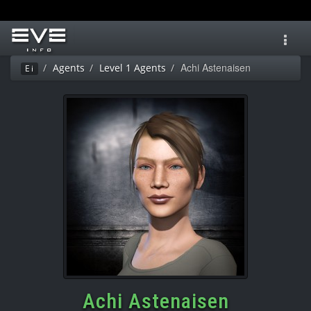
Toggl
navig
Achi Astenaisen
Agents
Level 1 Agents
Ei
Achi Astenaisen