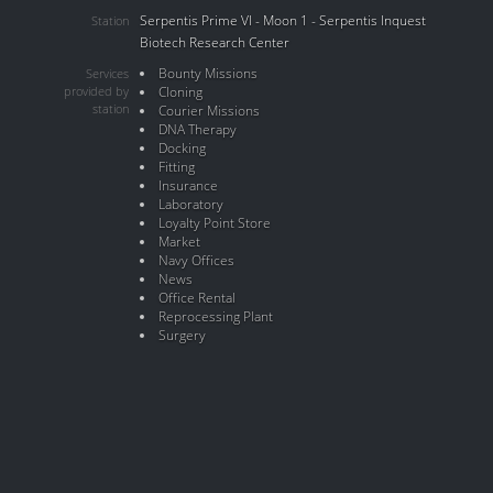
Serpentis Prime VI - Moon 1 - Serpentis Inquest
Station
Biotech Research Center
Bounty Missions
Services
provided by
Cloning
station
Courier Missions
DNA Therapy
Docking
Fitting
Insurance
Laboratory
Loyalty Point Store
Market
Navy Offices
News
Office Rental
Reprocessing Plant
Surgery