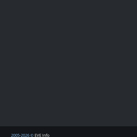
2005-2026 ©
EVE Info