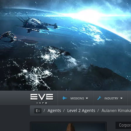
missions
industry
Aulanen Kimak
Agents
Level 2 Agents
Ei
Corpor