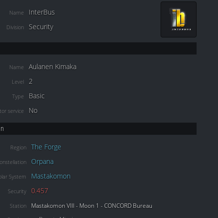
InterBus
Name
Security
Division
Aulanen Kimaka
Name
2
Level
Basic
Type
No
or service
on
The Forge
Region
Orpana
onstellation
Mastakomon
olar System
0.457
Security
Mastakomon VIII - Moon 1 - CONCORD Bureau
Station