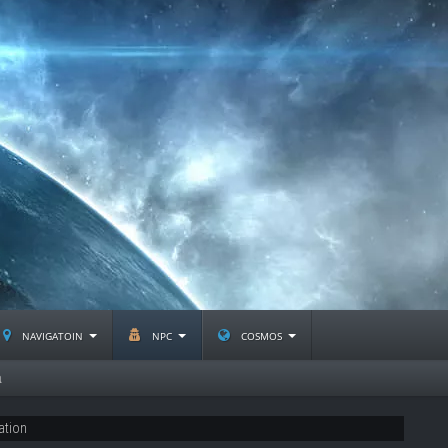
navigatoin
npc
cosmos
a
ation