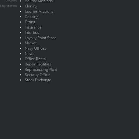
Bounty Missions
Services
 by station
Cloning
Courier Missions
Docking
Fitting
Insurance
Interbus
Loyalty Point Store
Market
Navy Offices
News
Office Rental
Repair Facilities
Reprocessing Plant
Security Office
Stock Exchange