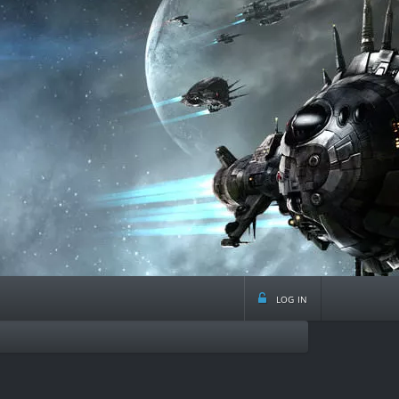
log in