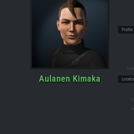
Profile
Locat
Aulanen Kimaka
Locati
C
S