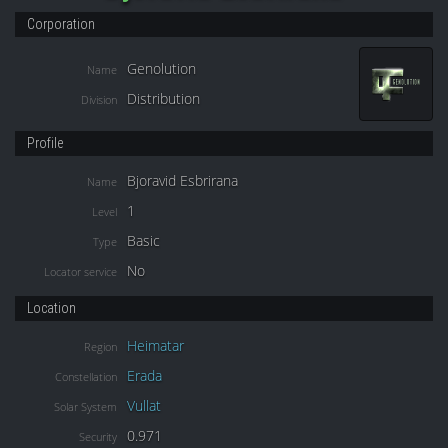
Corporation
Genolution
Name
Distribution
Division
Profile
Bjoravid Esbrirana
Name
1
Level
Basic
Type
No
Locator service
Location
Heimatar
Region
Erada
Constellation
Vullat
Solar System
0.971
Security