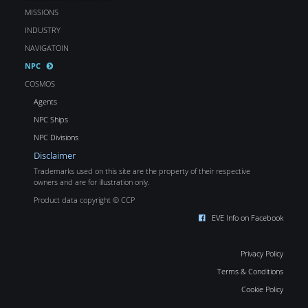
MISSIONS
INDUSTRY
NAVIGATOIN
NPC
COSMOS
Agents
NPC Ships
NPC Divisions
Disclaimer
Trademarks used on this site are the property of their respective
owners and are for illustration only.
Product data copyright © CCP
EVE Info on Facebook
Privacy Policy
Terms & Conditions
Cookie Policy