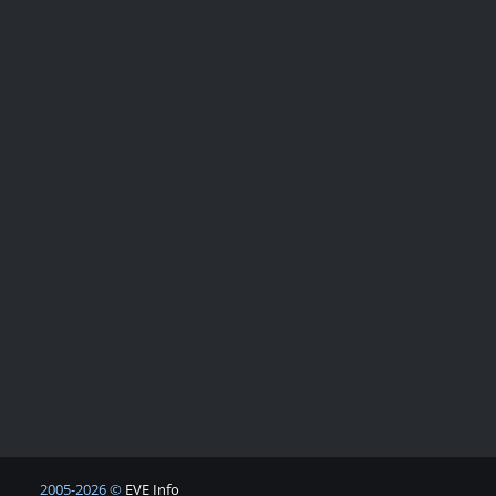
2005-2026 ©
EVE Info