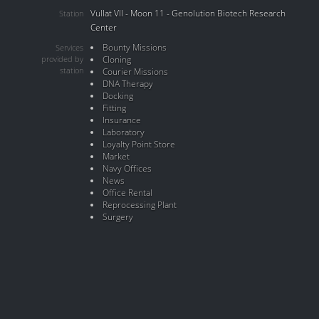
Vullat VII - Moon 11 - Genolution Biotech Research
Station
Center
Bounty Missions
Services
provided by
Cloning
station
Courier Missions
DNA Therapy
Docking
Fitting
Insurance
Laboratory
Loyalty Point Store
Market
Navy Offices
News
Office Rental
Reprocessing Plant
Surgery