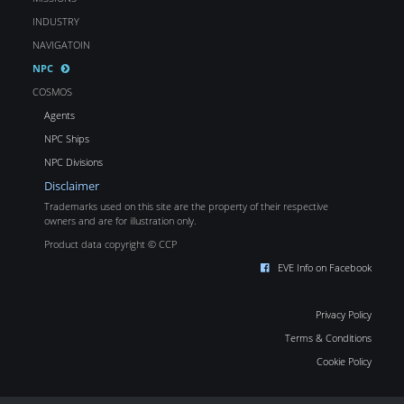
INDUSTRY
NAVIGATOIN
NPC
COSMOS
Agents
NPC Ships
NPC Divisions
Disclaimer
Trademarks used on this site are the property of their respective
owners and are for illustration only.
Product data copyright © CCP
EVE Info on Facebook
Privacy Policy
Terms & Conditions
Cookie Policy