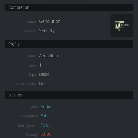
Corporation
Genolution
Name
Security
Division
Profile
Aeda Iluin
Name
1
Level
Basic
Type
No
Locator service
Location
Aridia
Region
Fabai
Constellation
Tisot
Solar System
0.090
Security