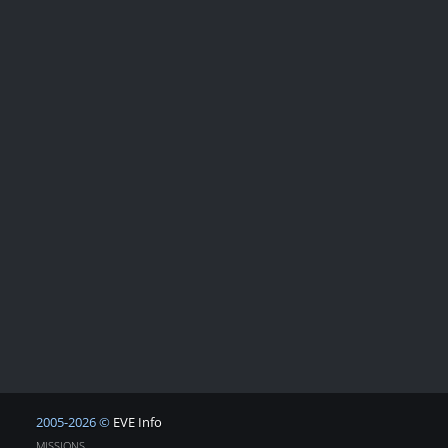
2005-2026 ©
EVE Info
MISSIONS