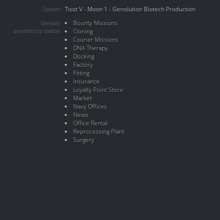
Tisot V - Moon 1 - Genolution Biotech Production
Station
Bounty Missions
Services
provided by station
Cloning
Courier Missions
DNA Therapy
Docking
Factory
Fitting
Insurance
Loyalty Point Store
Market
Navy Offices
News
Office Rental
Reprocessing Plant
Surgery