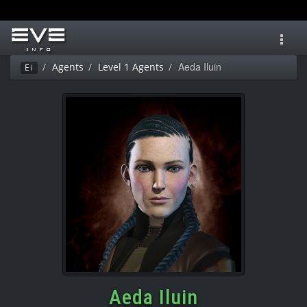
Toggl
navig
Aeda Iluin
Agents
Level 1 Agents
Ei
Aeda Iluin