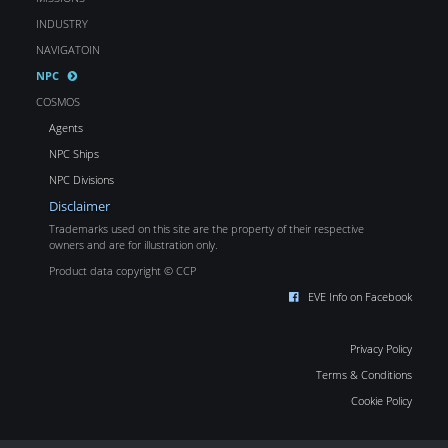
INDUSTRY
NAVIGATOIN
NPC
COSMOS
Agents
NPC Ships
NPC Divisions
Disclaimer
Trademarks used on this site are the property of their respective
owners and are for illustration only.
Product data copyright © CCP
EVE Info on Facebook
Privacy Policy
Terms & Conditions
Cookie Policy