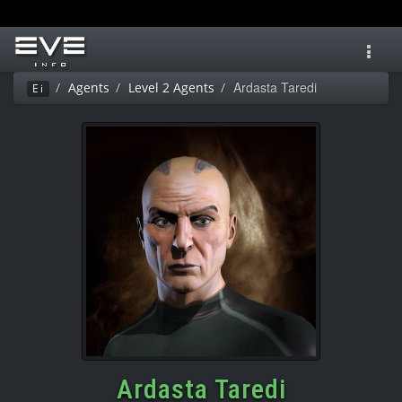
Toggl
navig
Ardasta Taredi
Agents
Level 2 Agents
Ei
Ardasta Taredi