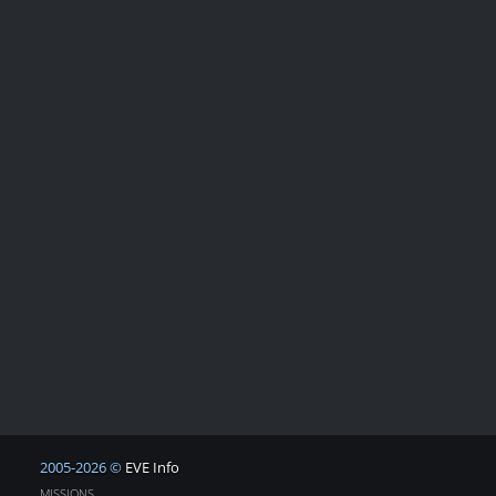
2005-2026 ©
EVE Info
MISSIONS