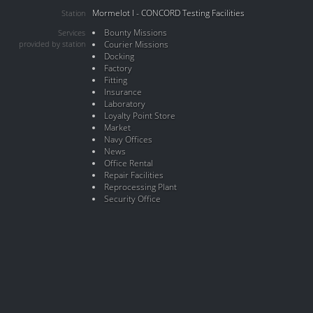
Mormelot I - CONCORD Testing Facilities
Station
Bounty Missions
Services
provided by station
Courier Missions
Docking
Factory
Fitting
Insurance
Laboratory
Loyalty Point Store
Market
Navy Offices
News
Office Rental
Repair Facilities
Reprocessing Plant
Security Office