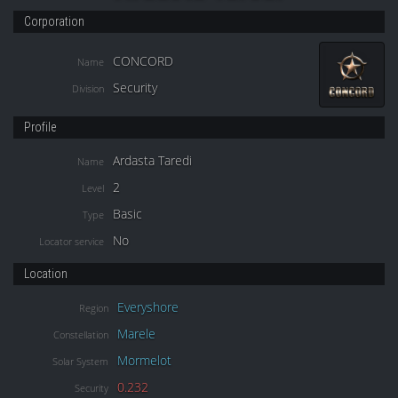
Corporation
CONCORD
Name
Security
Division
Profile
Ardasta Taredi
Name
2
Level
Basic
Type
No
Locator service
Location
Everyshore
Region
Marele
Constellation
Mormelot
Solar System
0.232
Security