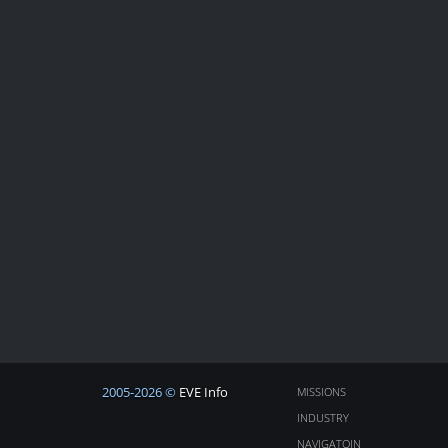
2005-2026 ©
EVE Info
MISSIONS
INDUSTRY
NAVIGATOIN