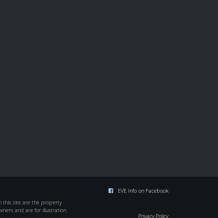
EVE Info on Facebook
this site are the property
wners and are for illustration
Privacy Policy