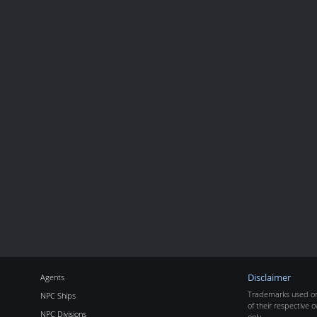
Agents
Disclaimer
Trademarks used on 
NPC Ships
of their respective o
NPC Divisions
only.