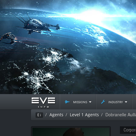
missions
industry
Dobranelle Aulli
Agents
Level 1 Agents
Ei
Corpor