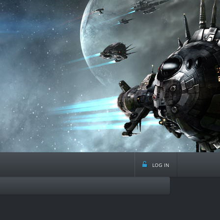
log in