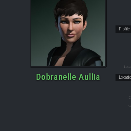
Profile
Locat
Dobranelle Aullia
Locati
C
S