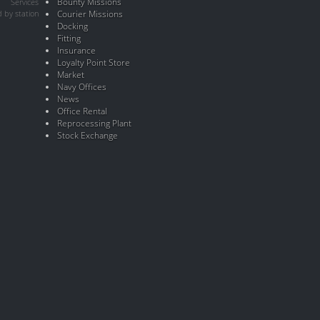
Bounty Missions
Services
 by station
Courier Missions
Docking
Fitting
Insurance
Loyalty Point Store
Market
Navy Offices
News
Office Rental
Reprocessing Plant
Stock Exchange