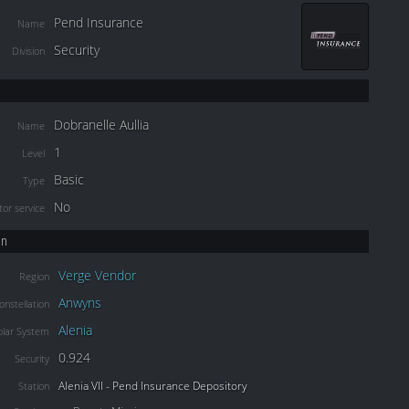
Pend Insurance
Name
Security
Division
Dobranelle Aullia
Name
1
Level
Basic
Type
No
or service
on
Verge Vendor
Region
Anwyns
onstellation
Alenia
olar System
0.924
Security
Alenia VII - Pend Insurance Depository
Station