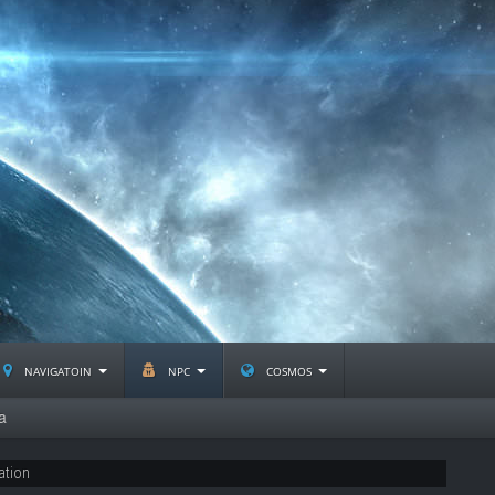
navigatoin
npc
cosmos
a
ation