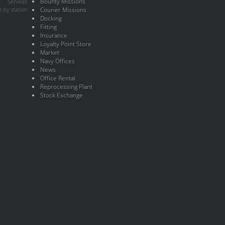
Bounty Missions
Services
 by station
Courier Missions
Docking
Fitting
Insurance
Loyalty Point Store
Market
Navy Offices
News
Office Rental
Reprocessing Plant
Stock Exchange