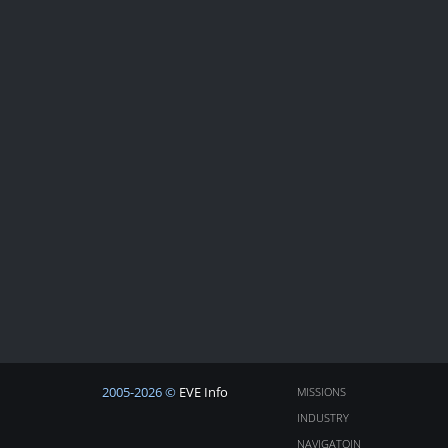
2005-2026 ©
EVE Info
MISSIONS
INDUSTRY
NAVIGATOIN