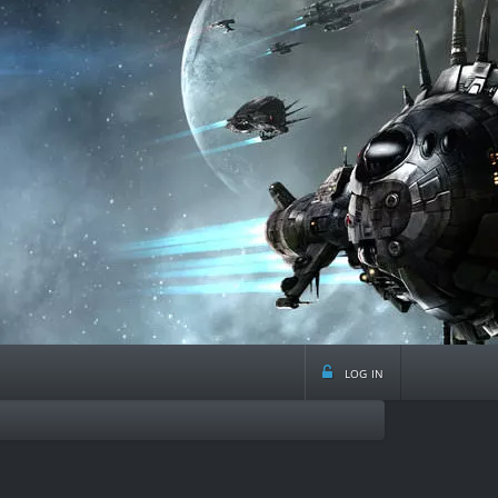
log in