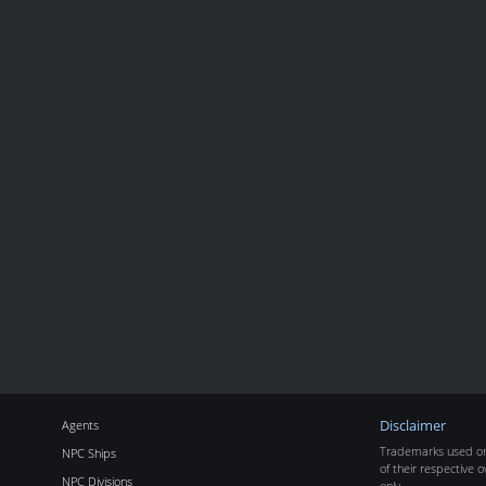
Agents
Disclaimer
Trademarks used on 
NPC Ships
of their respective o
NPC Divisions
only.