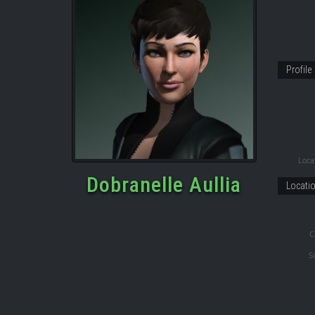
Profile
Locat
Dobranelle Aullia
Locati
C
S