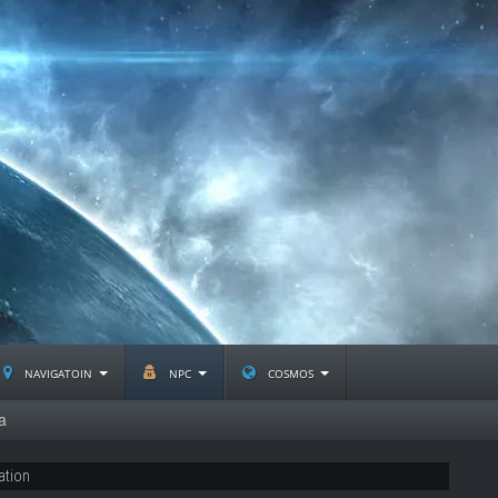
navigatoin
npc
cosmos
a
ation