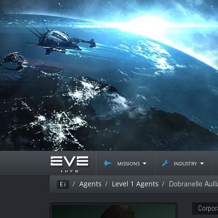
missions
industry
Dobranelle Aulli
Agents
Level 1 Agents
Ei
Corpor