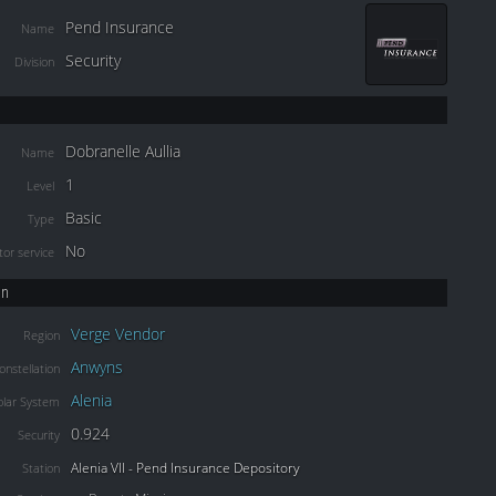
Pend Insurance
Name
Security
Division
Dobranelle Aullia
Name
1
Level
Basic
Type
No
or service
on
Verge Vendor
Region
Anwyns
onstellation
Alenia
olar System
0.924
Security
Alenia VII - Pend Insurance Depository
Station