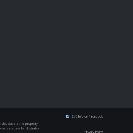
EVE Info on Facebook
this site are the property
wners and are for illustration
Privacy Policy