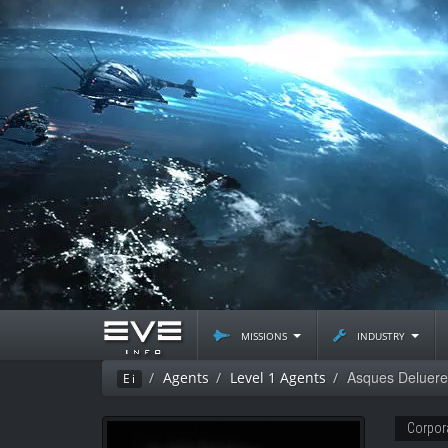
missions
industry
Asques Deluere
Agents
Level 1 Agents
Ei
Corpor