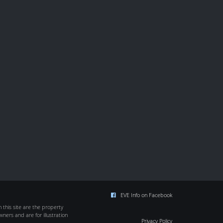
EVE Info on Facebook
this site are the property
wners and are for illustration
Privacy Policy