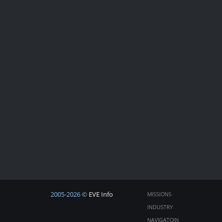
2005-2026 ©
EVE Info
MISSIONS
INDUSTRY
NAVIGATOIN