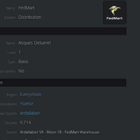
FedMart
Name
Distribution
Division
Asques Deluerel
Name
1
Level
Basic
Type
No
or service
on
Everyshore
Region
Ysiette
onstellation
Ardallabier
olar System
0.714
Security
Ardallabier VII - Moon 18 - FedMart Warehouse
Station