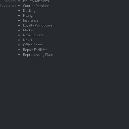
Bounty Missions
Services
 by station
Courier Missions
Docking
Fitting
Insurance
Loyalty Point Store
Market
Navy Offices
News
Office Rental
Repair Facilities
Reprocessing Plant