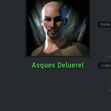
Profile
Locat
Asques Deluerel
Locati
C
S