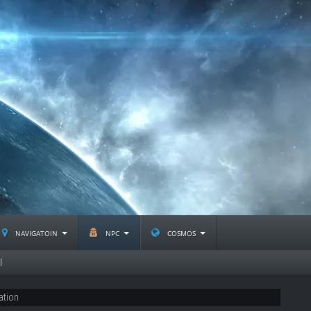
navigatoin
npc
cosmos
l
ation