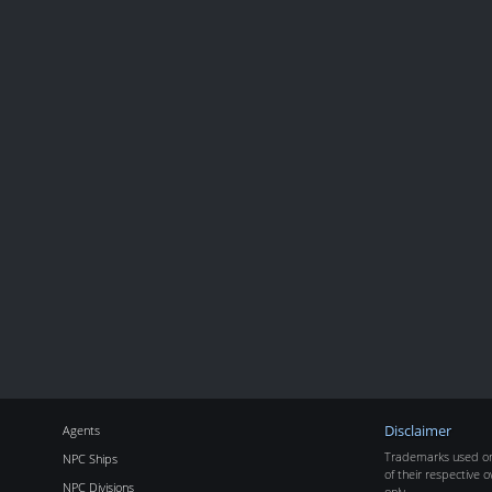
Agents
Disclaimer
Trademarks used on 
NPC Ships
of their respective o
NPC Divisions
only.