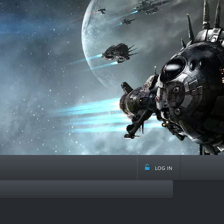
log in