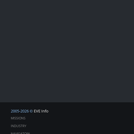
2005-2026 ©
EVE Info
MISSIONS
INDUSTRY
NAVIGATOIN