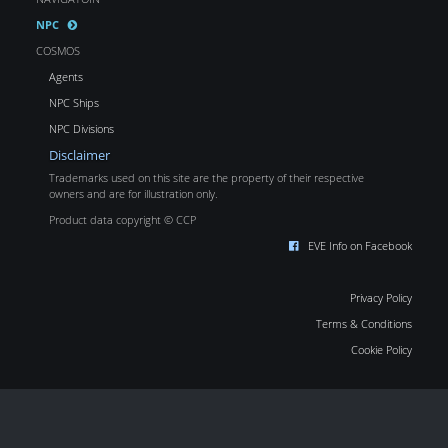
NPC
COSMOS
Agents
NPC Ships
NPC Divisions
Disclaimer
Trademarks used on this site are the property of their respective
owners and are for illustration only.
Product data copyright © CCP
EVE Info on Facebook
Privacy Policy
Terms & Conditions
Cookie Policy