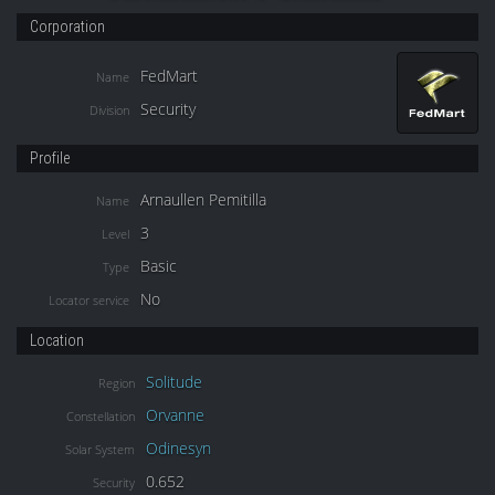
Corporation
FedMart
Name
Security
Division
Profile
Arnaullen Pemitilla
Name
3
Level
Basic
Type
No
Locator service
Location
Solitude
Region
Orvanne
Constellation
Odinesyn
Solar System
0.652
Security