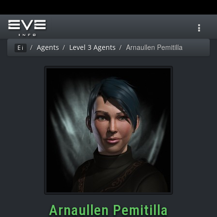
Toggl
navig
Arnaullen Pemitilla
Agents
Level 3 Agents
Ei
Arnaullen Pemitilla