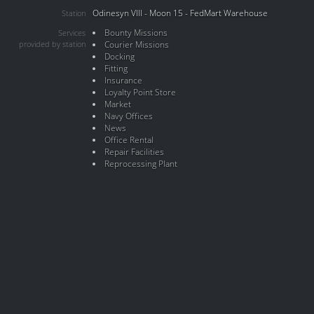
Odinesyn VIII - Moon 15 - FedMart Warehouse
Station
Bounty Missions
Services
provided by station
Courier Missions
Docking
Fitting
Insurance
Loyalty Point Store
Market
Navy Offices
News
Office Rental
Repair Facilities
Reprocessing Plant