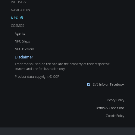
INDUSTRY
NAVIGATOIN
NPC
COSMOS
Agents
NPC Ships
NPC Divisions
Disclaimer
Trademarks used on this site are the property of their respective
owners and are for illustration only.
Product data copyright © CCP
EVE Info on Facebook
Privacy Policy
Terms & Conditions
Cookie Policy