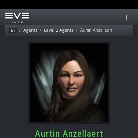
Toggl
navig
Aurtin Anzellaert
Agents
Level 2 Agents
Ei
Aurtin Anzellaert