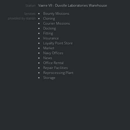
Vaere VII - Duvolle Laboratories Warehouse
Station
Bounty Missions
Services
provided by station
Cloning
Courier Missions
Docking
Fitting
Insurance
Loyalty Point Store
Market
Navy Offices
News
Office Rental
Repair Facilities
Reprocessing Plant
Storage