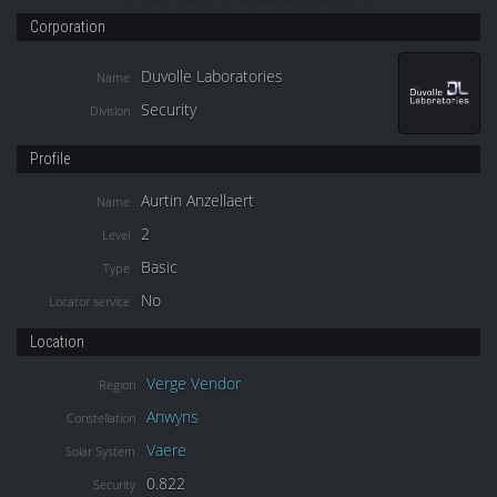
Corporation
Duvolle Laboratories
Name
Security
Division
Profile
Aurtin Anzellaert
Name
2
Level
Basic
Type
No
Locator service
Location
Verge Vendor
Region
Anwyns
Constellation
Vaere
Solar System
0.822
Security