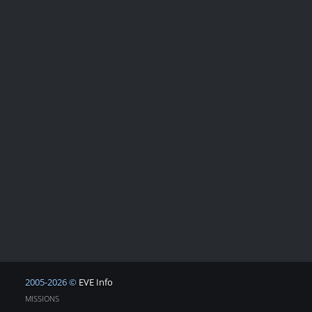
2005-2026 ©
EVE Info
MISSIONS