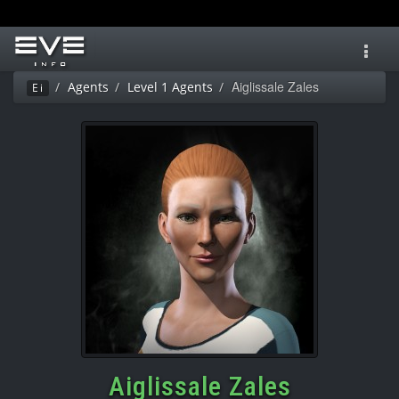
Toggl
navig
Aiglissale Zales
Agents
Level 1 Agents
Ei
Aiglissale Zales