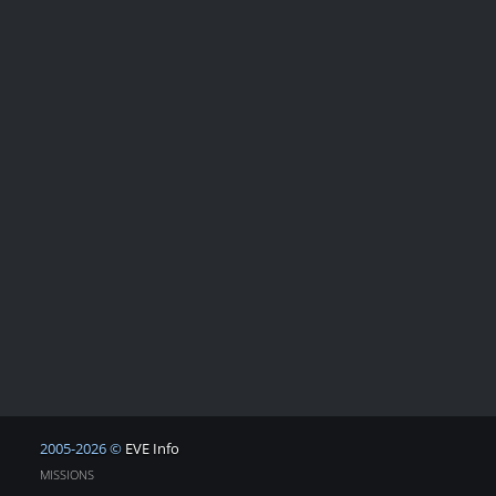
2005-2026 ©
EVE Info
MISSIONS