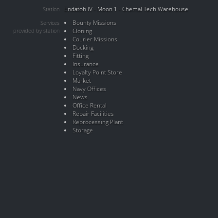
Endatoh IV - Moon 1 - Chemal Tech Warehouse
Station
Bounty Missions
Services
provided by station
Cloning
Courier Missions
Docking
Fitting
Insurance
Loyalty Point Store
Market
Navy Offices
News
Office Rental
Repair Facilities
Reprocessing Plant
Storage