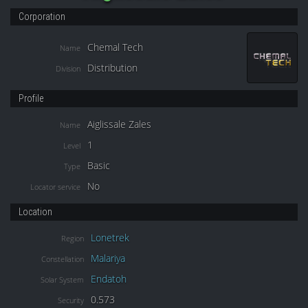
Corporation
Chemal Tech
Name
Distribution
Division
Profile
Aiglissale Zales
Name
1
Level
Basic
Type
No
Locator service
Location
Lonetrek
Region
Malariya
Constellation
Endatoh
Solar System
0.573
Security