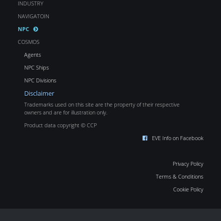
INDUSTRY
NAVIGATOIN
NPC
COSMOS
Agents
NPC Ships
NPC Divisions
Disclaimer
Trademarks used on this site are the property of their respective
owners and are for illustration only.
Product data copyright © CCP
EVE Info on Facebook
Privacy Policy
Terms & Conditions
Cookie Policy