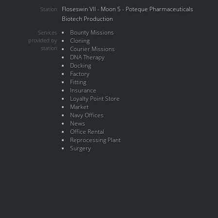
Floseswin VII - Moon 5 - Poteque Pharmaceuticals
Station
Biotech Production
Bounty Missions
Services
provided by
Cloning
station
Courier Missions
DNA Therapy
Docking
Factory
Fitting
Insurance
Loyalty Point Store
Market
Navy Offices
News
Office Rental
Reprocessing Plant
Surgery