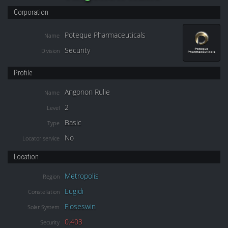
Corporation
Poteque Pharmaceuticals
Name
Security
Division
Profile
Angonon Rulie
Name
2
Level
Basic
Type
No
Locator service
Location
Metropolis
Region
Eugidi
Constellation
Floseswin
Solar System
0.403
Security