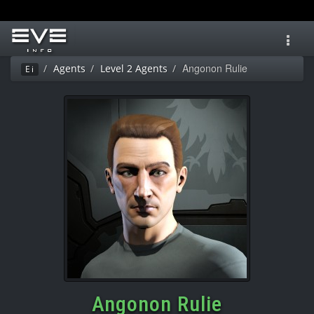
Toggl
navig
Angonon Rulie
Agents
Level 2 Agents
Ei
Angonon Rulie