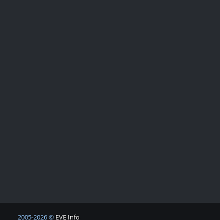
2005-2026 ©
EVE Info