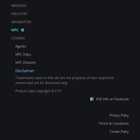
MISSIONS
INDUSTRY
NAVIGATOIN
NPC
COSMOS
Agents
NPC Ships
NPC Divisions
Disclaimer
Trademarks used on this site are the property of their respective
owners and are for illustration only.
Product data copyright © CCP
EVE Info on Facebook
Privacy Policy
Terms & Conditions
Cookie Policy