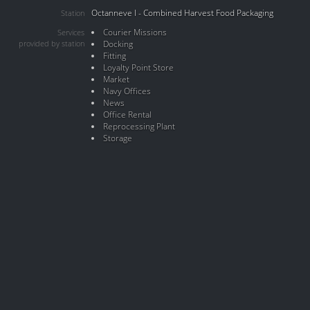
Octanneve I - Combined Harvest Food Packaging
Station
Courier Missions
Services
provided by station
Docking
Fitting
Loyalty Point Store
Market
Navy Offices
News
Office Rental
Reprocessing Plant
Storage