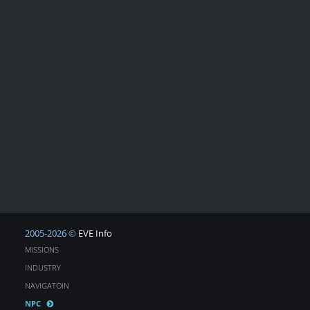
2005-2026 ©
EVE Info
MISSIONS
INDUSTRY
NAVIGATOIN
NPC