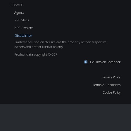
COSMOS
Agents
NPC Ships
NPC Divisions
Disclaimer
Trademarks used on this site are the property of their respective
owners and are for illustration only.
Product data copyright © CCP
EVE Info on Facebook
Privacy Policy
Terms & Conditions
Cookie Policy