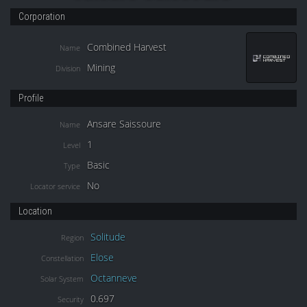
Corporation
Combined Harvest
Name
Mining
Division
Profile
Ansare Saissoure
Name
1
Level
Basic
Type
No
Locator service
Location
Solitude
Region
Elose
Constellation
Octanneve
Solar System
0.697
Security