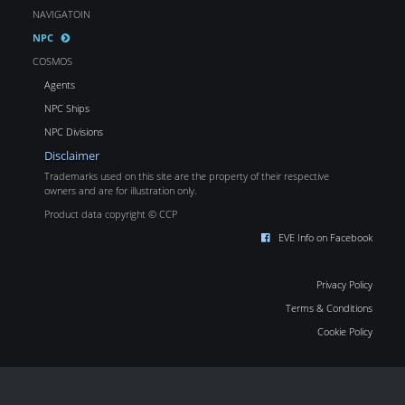
NAVIGATOIN
NPC
COSMOS
Agents
NPC Ships
NPC Divisions
Disclaimer
Trademarks used on this site are the property of their respective
owners and are for illustration only.
Product data copyright © CCP
EVE Info on Facebook
Privacy Policy
Terms & Conditions
Cookie Policy