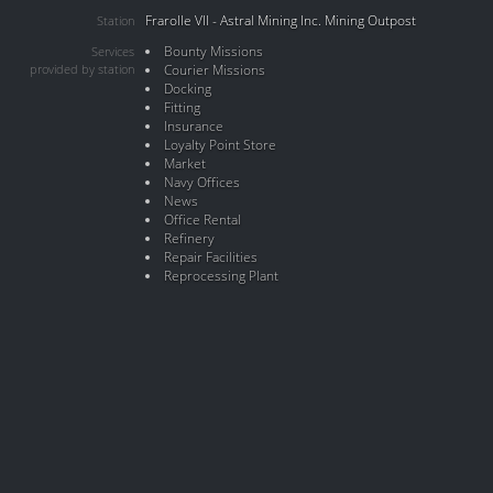
Frarolle VII - Astral Mining Inc. Mining Outpost
Station
Bounty Missions
Services
provided by station
Courier Missions
Docking
Fitting
Insurance
Loyalty Point Store
Market
Navy Offices
News
Office Rental
Refinery
Repair Facilities
Reprocessing Plant