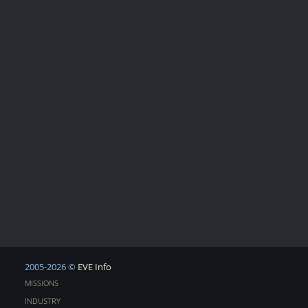
2005-2026 ©
EVE Info
MISSIONS
INDUSTRY