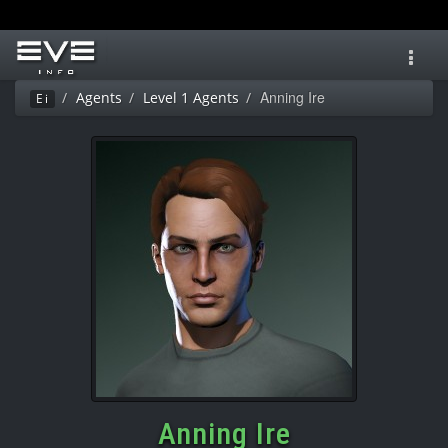
Toggl
navig
Anning Ire
Agents
Level 1 Agents
Ei
Anning Ire