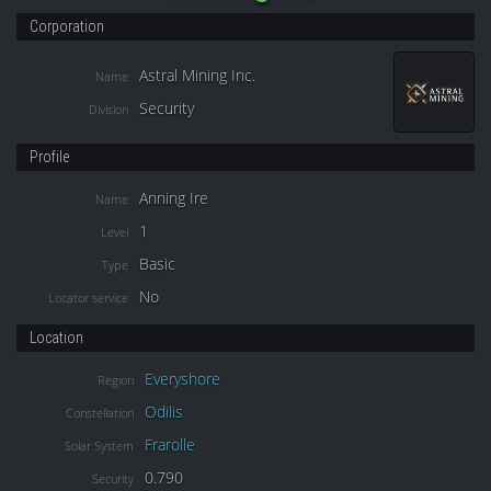
Corporation
Astral Mining Inc.
Name
Security
Division
Profile
Anning Ire
Name
1
Level
Basic
Type
No
Locator service
Location
Everyshore
Region
Odilis
Constellation
Frarolle
Solar System
0.790
Security